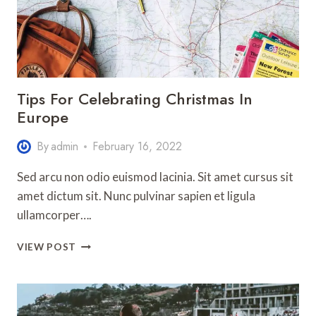
Tips For Celebrating Christmas In
Europe
By
admin
February 16, 2022
Sed arcu non odio euismod lacinia. Sit amet cursus sit
amet dictum sit. Nunc pulvinar sapien et ligula
ullamcorper….
TIPS
VIEW POST
FOR
CELEBRATING
CHRISTMAS
IN