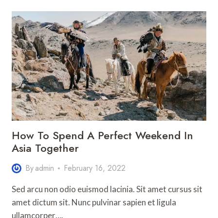
LIVE
LIKE
A
LOCAL
IN
ANY
FOREIGN
COUNTRY
How To Spend A Perfect Weekend In
Asia Together
By
admin
February 16, 2022
Sed arcu non odio euismod lacinia. Sit amet cursus sit
amet dictum sit. Nunc pulvinar sapien et ligula
ullamcorper….