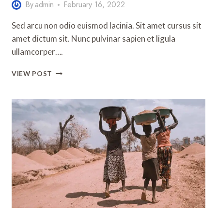
By
admin
February 16, 2022
Sed arcu non odio euismod lacinia. Sit amet cursus sit
amet dictum sit. Nunc pulvinar sapien et ligula
ullamcorper….
10
VIEW POST
TIPS
FOR
TAKING
YOUR
FIRST
SOLO
TRIP