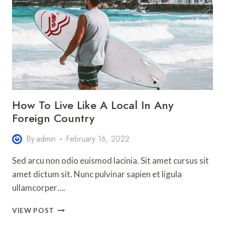
EUROPE
How To Live Like A Local In Any
Foreign Country
By
admin
February 16, 2022
Sed arcu non odio euismod lacinia. Sit amet cursus sit
amet dictum sit. Nunc pulvinar sapien et ligula
ullamcorper….
HOW
VIEW POST
TO