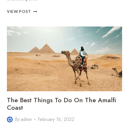
HOW
VIEW POST
TO
SPEND
A
PERFECT
WEEKEND
IN
ASIA
TOGETHER
The Best Things To Do On The Amalfi
Coast
By
admin
February 16, 2022