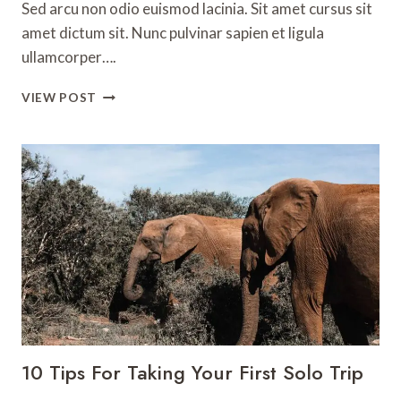
Sed arcu non odio euismod lacinia. Sit amet cursus sit
amet dictum sit. Nunc pulvinar sapien et ligula
ullamcorper….
THE
VIEW POST
BEST
THINGS
TO
DO
ON
THE
AMALFI
COAST
10 Tips For Taking Your First Solo Trip