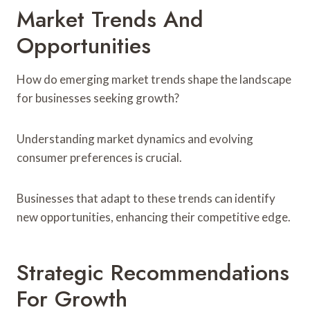
Market Trends And
Opportunities
How do emerging market trends shape the landscape
for businesses seeking growth?
Understanding market dynamics and evolving
consumer preferences is crucial.
Businesses that adapt to these trends can identify
new opportunities, enhancing their competitive edge.
Strategic Recommendations
For Growth