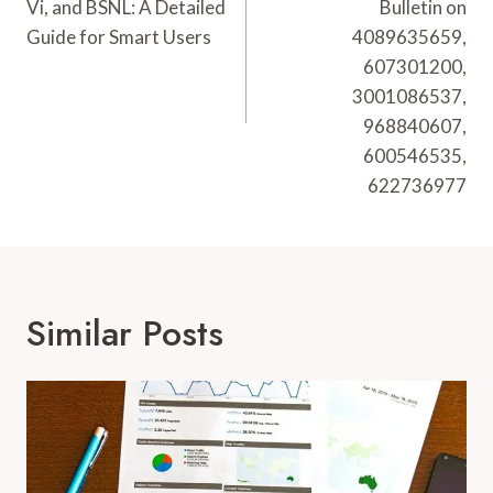
Vi, and BSNL: A Detailed
Bulletin on
Guide for Smart Users
4089635659,
607301200,
3001086537,
968840607,
600546535,
622736977
Similar Posts