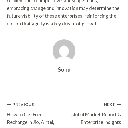
resilience in a competitive landscape. Thus,
embracing change and innovation may determine the
future viability of these enterprises, reinforcing the
notion that agility is a key driver of growth.
Sonu
Post
PREVIOUS
NEXT
Navigation
How to Get Free
Global Market Report &
Recharge in Jio, Airtel,
Enterprise Insights