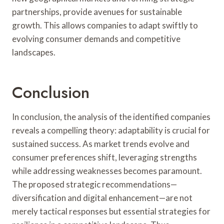
partnerships, provide avenues for sustainable
growth. This allows companies to adapt swiftly to
evolving consumer demands and competitive
landscapes.
Conclusion
In conclusion, the analysis of the identified companies
reveals a compelling theory: adaptability is crucial for
sustained success. As market trends evolve and
consumer preferences shift, leveraging strengths
while addressing weaknesses becomes paramount.
The proposed strategic recommendations—
diversification and digital enhancement—are not
merely tactical responses but essential strategies for