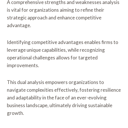
A comprehensive strengths and weaknesses analysis
is vital for organizations aiming to refine their
strategic approach and enhance competitive
advantage.
Identifying competitive advantages enables firms to
leverage unique capabilities, while recognizing
operational challenges allows for targeted
improvements.
This dual analysis empowers organizations to
navigate complexities effectively, fostering resilience
and adaptability in the face of an ever-evolving
business landscape, ultimately driving sustainable
growth.