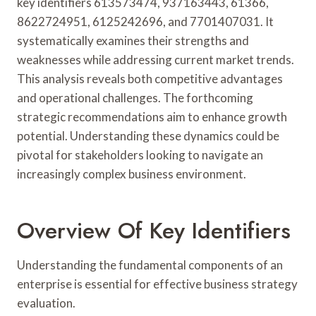
key identifiers 613573474, 937163443, 61366,
8622724951, 6125242696, and 7701407031. It
systematically examines their strengths and
weaknesses while addressing current market trends.
This analysis reveals both competitive advantages
and operational challenges. The forthcoming
strategic recommendations aim to enhance growth
potential. Understanding these dynamics could be
pivotal for stakeholders looking to navigate an
increasingly complex business environment.
Overview Of Key Identifiers
Understanding the fundamental components of an
enterprise is essential for effective business strategy
evaluation.