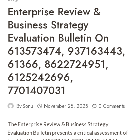
Enterprise Review &
Business Strategy
Evaluation Bulletin On
613573474, 937163443,
61366, 8622724951,
6125242696,
7701407031
By
Sonu
November 25, 2025
0 Comments
The Enterprise Review & Business Strategy
Evaluation Bulletin presents a critical assessment of