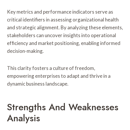
Key metrics and performance indicators serve as
critical identifiers in assessing organizational health
and strategic alignment. By analyzing these elements,
stakeholders can uncover insights into operational
efficiency and market positioning, enabling informed
decision-making.
This clarity fosters a culture of freedom,
empowering enterprises to adapt and thrive in a
dynamic business landscape.
Strengths And Weaknesses
Analysis