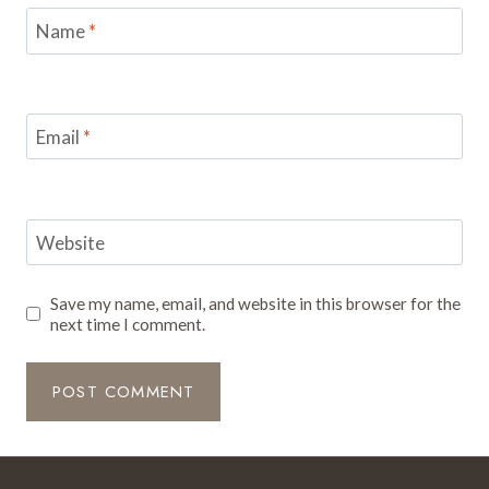
Name
*
Email
*
Website
Save my name, email, and website in this browser for the
next time I comment.