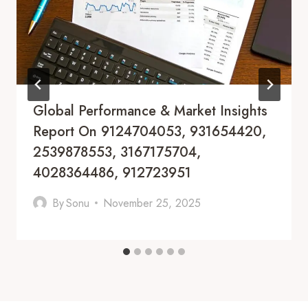
Global Performance & Market Insights
Report On 9124704053, 931654420,
2539878553, 3167175704,
4028364486, 912723951
By
Sonu
November 25, 2025