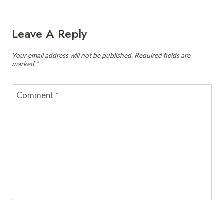
Leave A Reply
Your email address will not be published.
Required fields are
marked
*
Comment
*