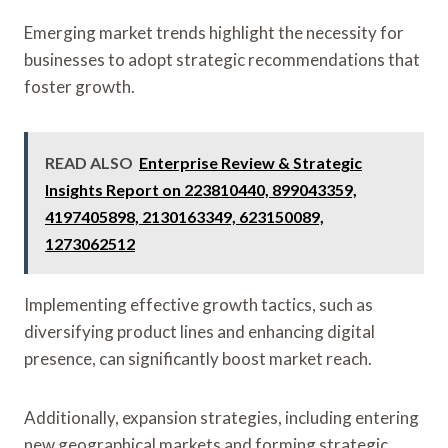
Emerging market trends highlight the necessity for
businesses to adopt strategic recommendations that
foster growth.
READ ALSO
Enterprise Review & Strategic
Insights Report on 223810440, 899043359,
4197405898, 2130163349, 623150089,
1273062512
Implementing effective growth tactics, such as
diversifying product lines and enhancing digital
presence, can significantly boost market reach.
Additionally, expansion strategies, including entering
new geographical markets and forming strategic