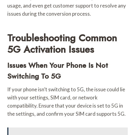
usage, and even get customer support to resolve any
issues during the conversion process.
Troubleshooting Common
5G Activation Issues
Issues When Your Phone Is Not
Switching To 5G
If your phone isn’t switching to 5G, the issue could lie
with your settings, SIM card, or network
compatibility. Ensure that your device is set to 5G in
the settings, and confirm your SIM card supports 5G.