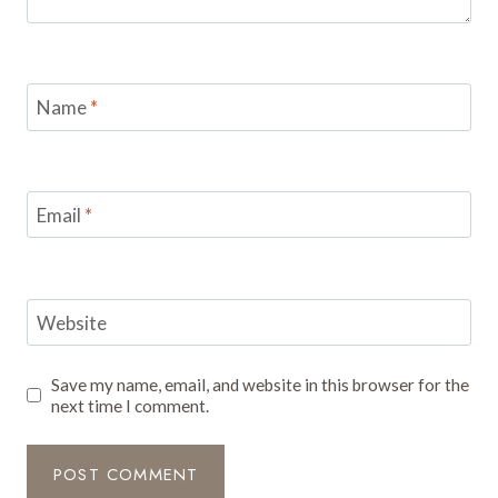
Name
*
Email
*
Website
Save my name, email, and website in this browser for the
next time I comment.