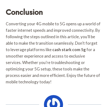
Conclusion
Converting your 4G mobile to 5G opens up a world of
faster internet speeds and improved connectivity. By
following the steps outlined in this article, you’ll be
able to make the transition seamlessly. Don’t forget
to leverage platforms like
cash stark com 5g
for a
smoother experience and access to exclusive
services. Whether you’re troubleshooting or
optimizing your 5G setup, these tools make the
process easier and more efficient. Enjoy the future of
mobile technology today!