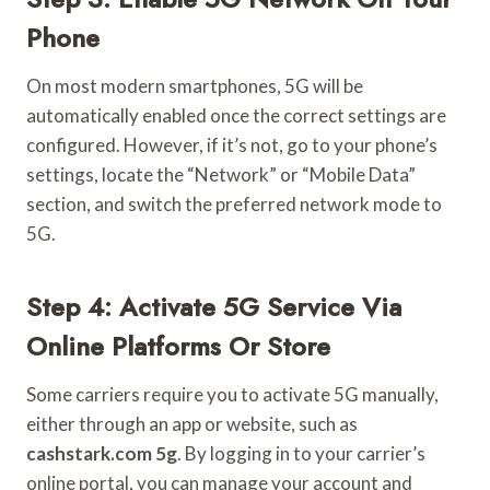
Phone
On most modern smartphones, 5G will be
automatically enabled once the correct settings are
configured. However, if it’s not, go to your phone’s
settings, locate the “Network” or “Mobile Data”
section, and switch the preferred network mode to
5G.
Step 4: Activate 5G Service Via
Online Platforms Or Store
Some carriers require you to activate 5G manually,
either through an app or website, such as
cashstark.com 5g
. By logging in to your carrier’s
online portal, you can manage your account and