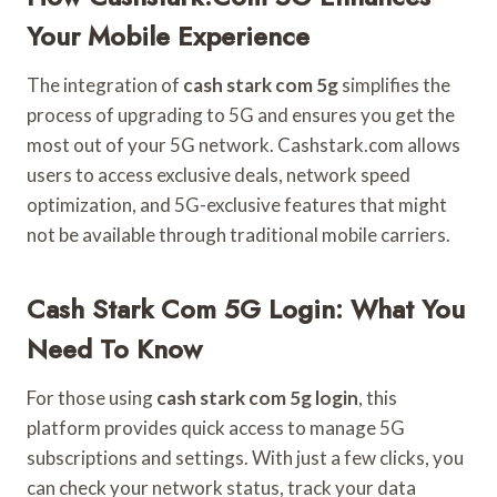
Your Mobile Experience
The integration of
cash stark com 5g
simplifies the
process of upgrading to 5G and ensures you get the
most out of your 5G network. Cashstark.com allows
users to access exclusive deals, network speed
optimization, and 5G-exclusive features that might
not be available through traditional mobile carriers.
Cash Stark Com 5G Login: What You
Need To Know
For those using
cash stark com 5g login
, this
platform provides quick access to manage 5G
subscriptions and settings. With just a few clicks, you
can check your network status, track your data