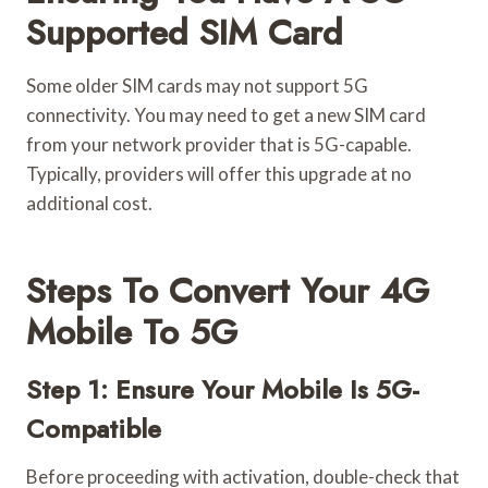
Supported SIM Card
Some older SIM cards may not support 5G
connectivity. You may need to get a new SIM card
from your network provider that is 5G-capable.
Typically, providers will offer this upgrade at no
additional cost.
Steps To Convert Your 4G
Mobile To 5G
Step 1: Ensure Your Mobile Is 5G-
Compatible
Before proceeding with activation, double-check that