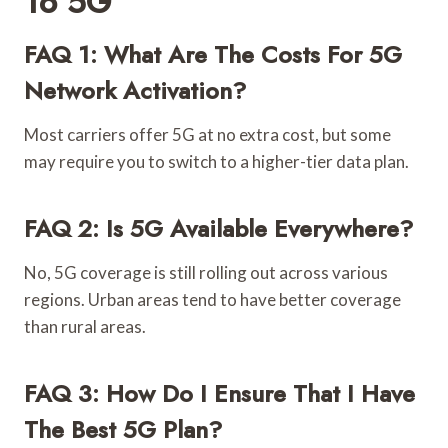
To 5G
FAQ 1: What Are The Costs For 5G
Network Activation?
Most carriers offer 5G at no extra cost, but some
may require you to switch to a higher-tier data plan.
FAQ 2: Is 5G Available Everywhere?
No, 5G coverage is still rolling out across various
regions. Urban areas tend to have better coverage
than rural areas.
FAQ 3: How Do I Ensure That I Have
The Best 5G Plan?