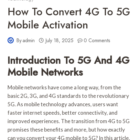
How To Convert 4G To 5G
Mobile Activation
By
admin
July 18, 2025
0 Comments
Introduction To 5G And 4G
Mobile Networks
Mobile networks have come a long way, from the
basic 2G, 3G, and 4G standards to the revolutionary
5G. As mobile technology advances, users want
faster internet speeds, better connectivity, and
improved experiences. The transition from 4G to 5G
promises these benefits and more, but how exactly
can you convert your 4G mobile to 5G? In this article,