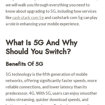
we will walk you through everything you need to
know about upgrading to 5G, including how services
like
cash stark com 5g
and cashstark com 5g can play
a role in enhancing your mobile experience.
What Is 5G And Why
Should You Switch?
Benefits Of 5G
5G technology is the fifth generation of mobile
networks, offering significantly faster speeds, more
reliable connections, and lower latency than its
predecessor, 4G. With 5G, users can enjoy smoother
video streaming, quicker download speeds, and