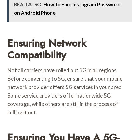
READ ALSO
How to Find Instagram Password
on Android Phone
Ensuring Network
Compatibility
Not all carriers have rolled out 5G in all regions.
Before converting to 5G, ensure that your mobile
network provider offers 5G services in your area.
Some service providers offer nationwide 5G
coverage, while others are still in the process of
rolling it out.
Ensuring You Have A 5G-