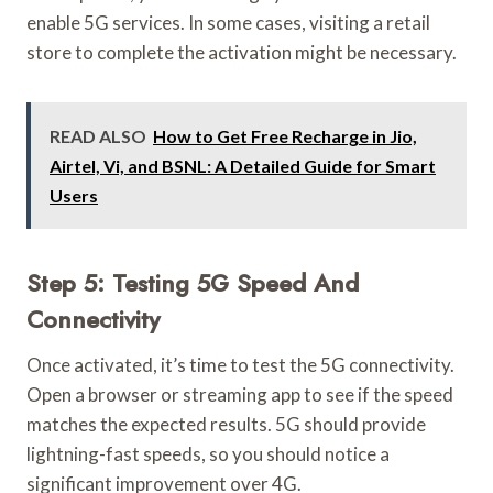
enable 5G services. In some cases, visiting a retail
store to complete the activation might be necessary.
READ ALSO
How to Get Free Recharge in Jio,
Airtel, Vi, and BSNL: A Detailed Guide for Smart
Users
Step 5: Testing 5G Speed And
Connectivity
Once activated, it’s time to test the 5G connectivity.
Open a browser or streaming app to see if the speed
matches the expected results. 5G should provide
lightning-fast speeds, so you should notice a
significant improvement over 4G.