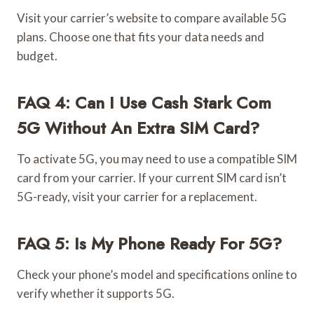
Visit your carrier’s website to compare available 5G
plans. Choose one that fits your data needs and
budget.
FAQ 4: Can I Use Cash Stark Com
5G Without An Extra SIM Card?
To activate 5G, you may need to use a compatible SIM
card from your carrier. If your current SIM card isn’t
5G-ready, visit your carrier for a replacement.
FAQ 5: Is My Phone Ready For 5G?
Check your phone’s model and specifications online to
verify whether it supports 5G.