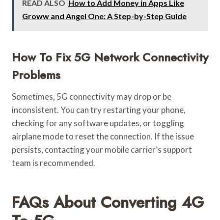
READ ALSO
How to Add Money in Apps Like
Groww and Angel One: A Step-by-Step Guide
How To Fix 5G Network Connectivity
Problems
Sometimes, 5G connectivity may drop or be
inconsistent. You can try restarting your phone,
checking for any software updates, or toggling
airplane mode to reset the connection. If the issue
persists, contacting your mobile carrier’s support
team is recommended.
FAQs About Converting 4G