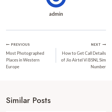
admin
Post
PREVIOUS
NEXT
Navigation
Most Photographed
How to Get Call Details
Places in Western
of Jio Airtel Vi BSNL Sim
Europe
Number
Similar Posts