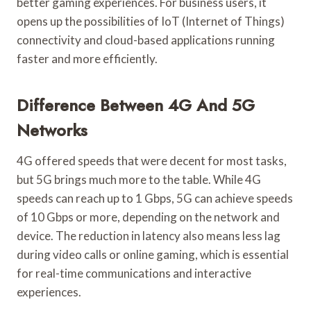
better gaming experiences. For business users, it
opens up the possibilities of IoT (Internet of Things)
connectivity and cloud-based applications running
faster and more efficiently.
Difference Between 4G And 5G
Networks
4G offered speeds that were decent for most tasks,
but 5G brings much more to the table. While 4G
speeds can reach up to 1 Gbps, 5G can achieve speeds
of 10 Gbps or more, depending on the network and
device. The reduction in latency also means less lag
during video calls or online gaming, which is essential
for real-time communications and interactive
experiences.