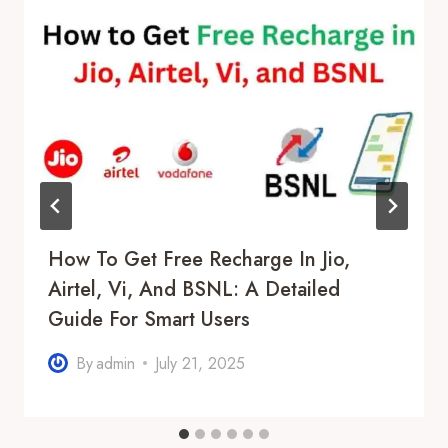
How To Get Free Recharge In Jio,
Airtel, Vi, And BSNL: A Detailed
Guide For Smart Users
By
admin
July 21, 2025