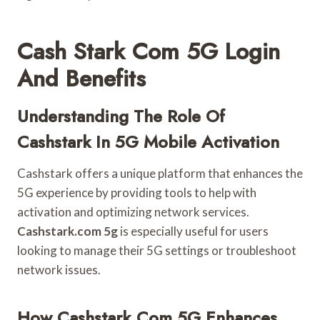
Cash Stark Com 5G Login
And Benefits
Understanding The Role Of
Cashstark In 5G Mobile Activation
Cashstark offers a unique platform that enhances the
5G experience by providing tools to help with
activation and optimizing network services.
Cashstark.com 5g
is especially useful for users
looking to manage their 5G settings or troubleshoot
network issues.
How Cashstark.com 5G Enhances