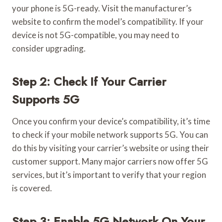
your phone is 5G-ready. Visit the manufacturer’s
website to confirm the model’s compatibility. If your
device is not 5G-compatible, you may need to
consider upgrading.
Step 2: Check If Your Carrier
Supports 5G
Once you confirm your device’s compatibility, it’s time
to check if your mobile network supports 5G. You can
do this by visiting your carrier’s website or using their
customer support. Many major carriers now offer 5G
services, but it’s important to verify that your region
is covered.
Step 3: Enable 5G Network On Your