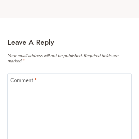
Leave A Reply
Your email address will not be published.
Required fields are
marked
*
Comment
*