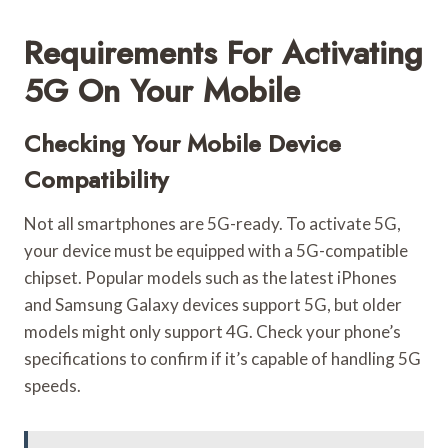
Requirements For Activating
5G On Your Mobile
Checking Your Mobile Device
Compatibility
Not all smartphones are 5G-ready. To activate 5G,
your device must be equipped with a 5G-compatible
chipset. Popular models such as the latest iPhones
and Samsung Galaxy devices support 5G, but older
models might only support 4G. Check your phone’s
specifications to confirm if it’s capable of handling 5G
speeds.