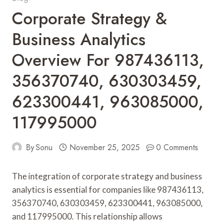
Corporate Strategy &
Business Analytics
Overview For 987436113,
356370740, 630303459,
623300441, 963085000,
117995000
By
Sonu
November 25, 2025
0 Comments
The integration of corporate strategy and business
analytics is essential for companies like 987436113,
356370740, 630303459, 623300441, 963085000,
and 117995000. This relationship allows