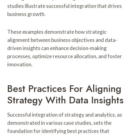
studies illustrate successful integration that drives
business growth.
These examples demonstrate how strategic
alignment between business objectives and data-
driven insights can enhance decision-making
processes, optimize resource allocation, and foster
innovation.
Best Practices For Aligning
Strategy With Data Insights
Successful integration of strategy and analytics, as
demonstrated in various case studies, sets the
foundation for identifying best practices that