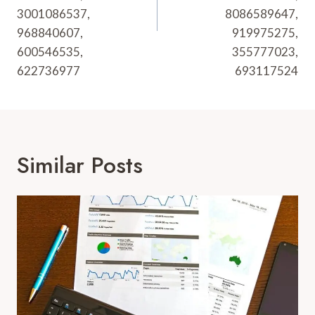
3001086537,
8086589647,
968840607,
919975275,
600546535,
355777023,
622736977
693117524
Similar Posts