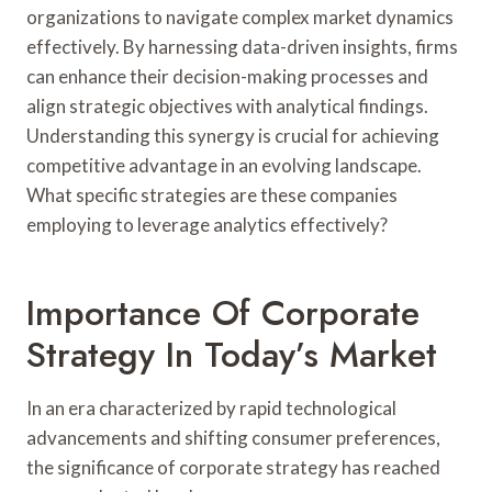
organizations to navigate complex market dynamics
effectively. By harnessing data-driven insights, firms
can enhance their decision-making processes and
align strategic objectives with analytical findings.
Understanding this synergy is crucial for achieving
competitive advantage in an evolving landscape.
What specific strategies are these companies
employing to leverage analytics effectively?
Importance Of Corporate
Strategy In Today’s Market
In an era characterized by rapid technological
advancements and shifting consumer preferences,
the significance of corporate strategy has reached