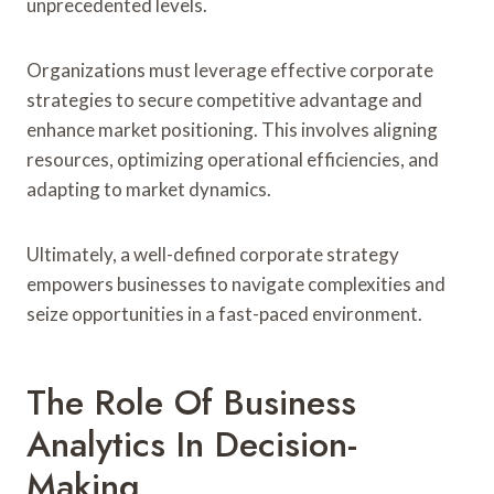
unprecedented levels.
Organizations must leverage effective corporate
strategies to secure competitive advantage and
enhance market positioning. This involves aligning
resources, optimizing operational efficiencies, and
adapting to market dynamics.
Ultimately, a well-defined corporate strategy
empowers businesses to navigate complexities and
seize opportunities in a fast-paced environment.
The Role Of Business
Analytics In Decision-
Making