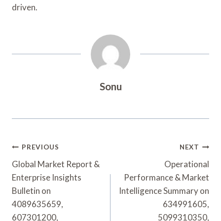
driven.
Sonu
Post
PREVIOUS
NEXT
Navigation
Global Market Report &
Operational
Enterprise Insights
Performance & Market
Bulletin on
Intelligence Summary on
4089635659,
634991605,
607301200,
5099310350,