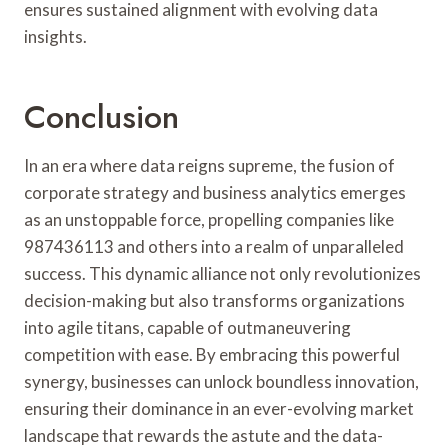
ensures sustained alignment with evolving data
insights.
Conclusion
In an era where data reigns supreme, the fusion of
corporate strategy and business analytics emerges
as an unstoppable force, propelling companies like
987436113 and others into a realm of unparalleled
success. This dynamic alliance not only revolutionizes
decision-making but also transforms organizations
into agile titans, capable of outmaneuvering
competition with ease. By embracing this powerful
synergy, businesses can unlock boundless innovation,
ensuring their dominance in an ever-evolving market
landscape that rewards the astute and the data-