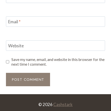
Email
*
Website
Save my name, email, and website in this browser for the
next time I comment.
© 2026
Cashstark