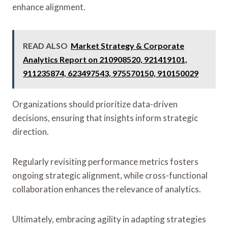
enhance alignment.
READ ALSO
Market Strategy & Corporate
Analytics Report on 210908520, 921419101,
911235874, 623497543, 975570150, 910150029
Organizations should prioritize data-driven
decisions, ensuring that insights inform strategic
direction.
Regularly revisiting performance metrics fosters
ongoing strategic alignment, while cross-functional
collaboration enhances the relevance of analytics.
Ultimately, embracing agility in adapting strategies