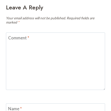
Leave A Reply
Your email address will not be published.
Required fields are
marked
*
Comment
*
Name
*