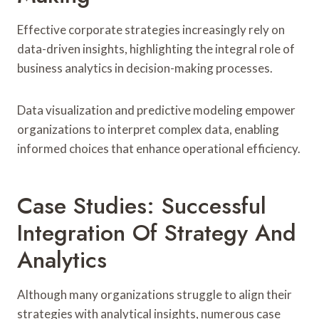
Effective corporate strategies increasingly rely on
data-driven insights, highlighting the integral role of
business analytics in decision-making processes.
Data visualization and predictive modeling empower
organizations to interpret complex data, enabling
informed choices that enhance operational efficiency.
Case Studies: Successful
Integration Of Strategy And
Analytics
Although many organizations struggle to align their
strategies with analytical insights, numerous case