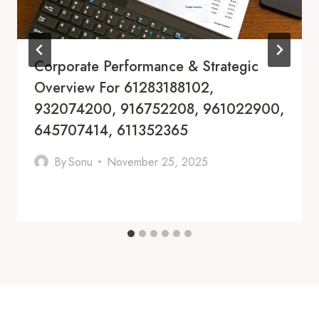
Corporate Performance & Strategic
Overview For 61283188102,
932074200, 916752208, 961022900,
645707414, 611352365
By
Sonu
November 25, 2025