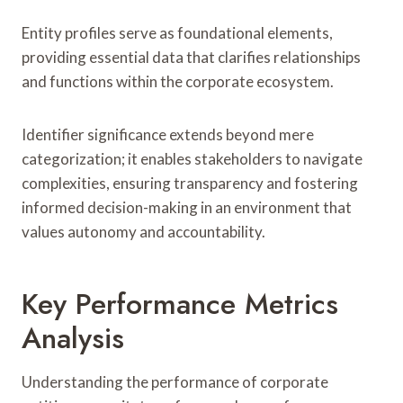
Entity profiles serve as foundational elements,
providing essential data that clarifies relationships
and functions within the corporate ecosystem.
Identifier significance extends beyond mere
categorization; it enables stakeholders to navigate
complexities, ensuring transparency and fostering
informed decision-making in an environment that
values autonomy and accountability.
Key Performance Metrics
Analysis
Understanding the performance of corporate