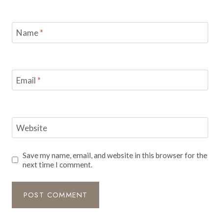
Name
*
Email
*
Website
Save my name, email, and website in this browser for the
next time I comment.