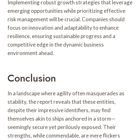
Implementing robust growth strategies that leverage
emerging opportunities while prioritizing effective
risk management will be crucial. Companies should
focus on innovation and adaptability to enhance
resilience, ensuring sustainable progress and a
competitive edge in the dynamic business
environment ahead.
Conclusion
In a landscape where agility often masquerades as
stability, the report reveals that these entities,
despite their impressive identifiers, may find
themselves akin to ships anchored in a storm—
seemingly secure yet perilously exposed. Their
strengths, while commendable, are mere flickers