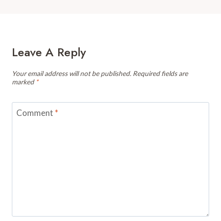
Leave A Reply
Your email address will not be published.
Required fields are
marked
*
Comment
*