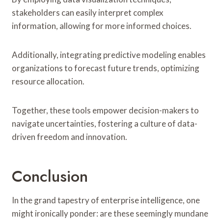
stakeholders can easily interpret complex
information, allowing for more informed choices.
Additionally, integrating predictive modeling enables
organizations to forecast future trends, optimizing
resource allocation.
Together, these tools empower decision-makers to
navigate uncertainties, fostering a culture of data-
driven freedom and innovation.
Conclusion
In the grand tapestry of enterprise intelligence, one
might ironically ponder: are these seemingly mundane