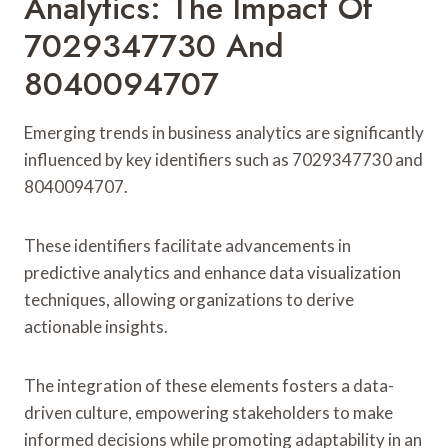
Analytics: The Impact Of
7029347730 And
8040094707
Emerging trends in business analytics are significantly
influenced by key identifiers such as 7029347730 and
8040094707.
These identifiers facilitate advancements in
predictive analytics and enhance data visualization
techniques, allowing organizations to derive
actionable insights.
The integration of these elements fosters a data-
driven culture, empowering stakeholders to make
informed decisions while promoting adaptability in an