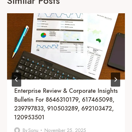
Similar Posts
Enterprise Review & Corporate Insights
Bulletin For 8646310179, 617465098,
239797833, 910503289, 692103472,
120953501
By
Sonu
November 25, 2025