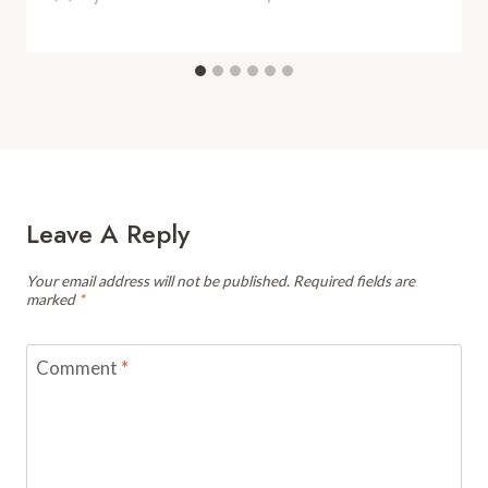
Leave A Reply
Your email address will not be published.
Required fields are
marked
*
Comment
*