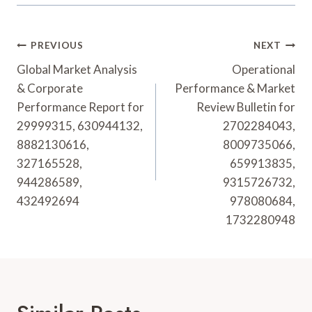
Post
PREVIOUS
NEXT
Navigation
Global Market Analysis
Operational
& Corporate
Performance & Market
Performance Report for
Review Bulletin for
29999315, 630944132,
2702284043,
8882130616,
8009735066,
327165528,
659913835,
944286589,
9315726732,
432492694
978080684,
1732280948