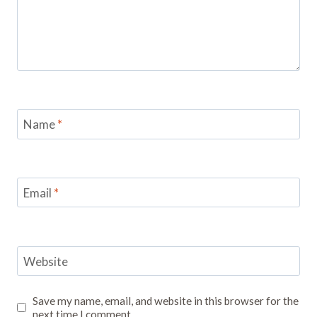
Name
*
Email
*
Website
Save my name, email, and website in this browser for the
next time I comment.