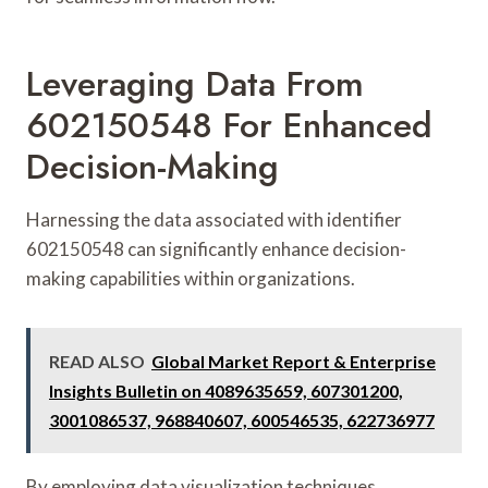
Leveraging Data From
602150548 For Enhanced
Decision-Making
Harnessing the data associated with identifier
602150548 can significantly enhance decision-
making capabilities within organizations.
READ ALSO
Global Market Report & Enterprise
Insights Bulletin on 4089635659, 607301200,
3001086537, 968840607, 600546535, 622736977
By employing data visualization techniques,