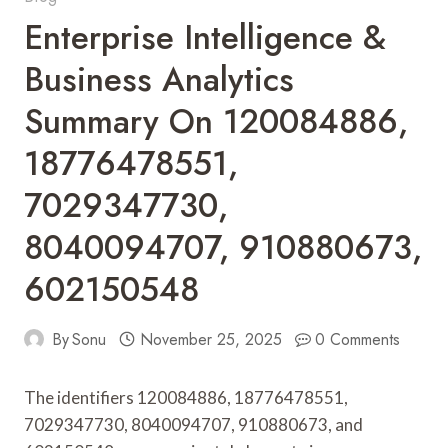
Enterprise Intelligence &
Business Analytics
Summary On 120084886,
18776478551,
7029347730,
8040094707, 910880673,
602150548
By
Sonu
November 25, 2025
0 Comments
The identifiers 120084886, 18776478551,
7029347730, 8040094707, 910880673, and