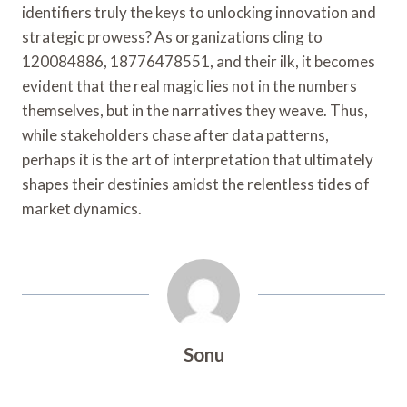
identifiers truly the keys to unlocking innovation and
strategic prowess? As organizations cling to
120084886, 18776478551, and their ilk, it becomes
evident that the real magic lies not in the numbers
themselves, but in the narratives they weave. Thus,
while stakeholders chase after data patterns,
perhaps it is the art of interpretation that ultimately
shapes their destinies amidst the relentless tides of
market dynamics.
Sonu