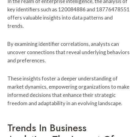
In the realm of enterprise intelligence, the analysis of
key identifiers such as 120084886 and 18776478551
offers valuable insights into data patterns and
trends.
By examining identifier correlations, analysts can
uncover connections that reveal underlying behaviors
and preferences.
These insights foster a deeper understanding of
market dynamics, empowering organizations to make
informed decisions that enhance their strategic
freedom and adaptability in an evolving landscape.
Trends In Business