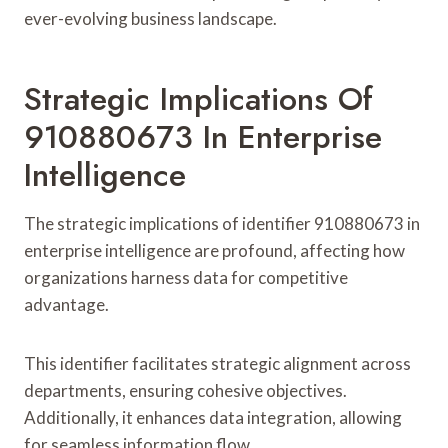
ever-evolving business landscape.
Strategic Implications Of
910880673 In Enterprise
Intelligence
The strategic implications of identifier 910880673 in
enterprise intelligence are profound, affecting how
organizations harness data for competitive
advantage.
This identifier facilitates strategic alignment across
departments, ensuring cohesive objectives.
Additionally, it enhances data integration, allowing
for seamless information flow.