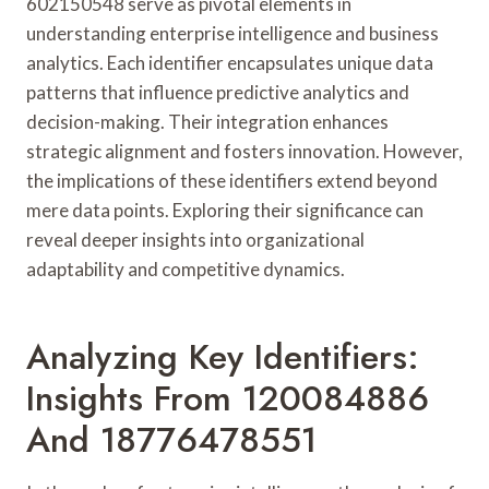
602150548 serve as pivotal elements in
understanding enterprise intelligence and business
analytics. Each identifier encapsulates unique data
patterns that influence predictive analytics and
decision-making. Their integration enhances
strategic alignment and fosters innovation. However,
the implications of these identifiers extend beyond
mere data points. Exploring their significance can
reveal deeper insights into organizational
adaptability and competitive dynamics.
Analyzing Key Identifiers:
Insights From 120084886
And 18776478551