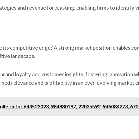
ategies and revenue forecasting, enabling firms to identify v
 its competitive edge? A strong market position enables com
itive landscape.
brand loyalty and customer insights, fostering innovation wh
ained relevance and profitability in an ever-evolving market 
Bulletin for 643523023, 984880197, 22035592, 946084273, 67