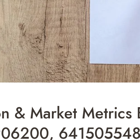
on & Market Metrics B
906200, 641505548