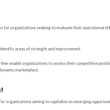
 for organizations seeking to evaluate their operational ef
identify areas of strength and improvement.
ther enable organizations to assess their competitive posit
a dynamic marketplace.
t
or organizations aiming to capitalize on emerging opportunit