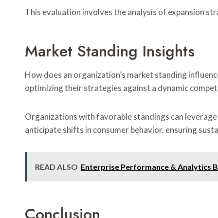
This evaluation involves the analysis of expansion str
Market Standing Insights
How does an organization’s market standing influence
optimizing their strategies against a dynamic compet
Organizations with favorable standings can leverage 
anticipate shifts in consumer behavior, ensuring sust
READ ALSO
Enterprise Performance & Analytics 
Conclusion