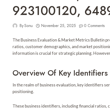
923100120, 648
By
Sonu
November 25, 2025
0 Comments
The Business Evaluation & Market Metrics Bulletin pr
ratios, customer demographics, and market positionin
information is crucial for strategic planning. Howeve
Overview Of Key Identifiers
In the realm of business evaluation, key identifiers 
positioning.
These business identifiers, including financial ratio