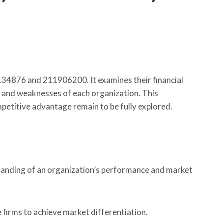
4134876 and 211906200. It examines their financial
s and weaknesses of each organization. This
mpetitive advantage remain to be fully explored.
erstanding of an organization’s performance and market
 firms to achieve market differentiation.