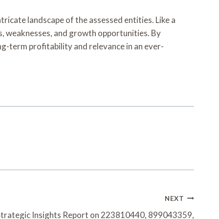
tricate landscape of the assessed entities. Like a
ths, weaknesses, and growth opportunities. By
g-term profitability and relevance in an ever-
NEXT
Strategic Insights Report on 223810440, 899043359,