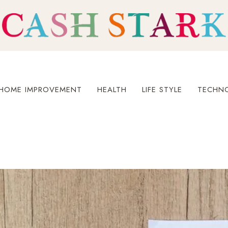
HOME IMPROVEMENT
HEALTH
LIFE STYLE
TECHN