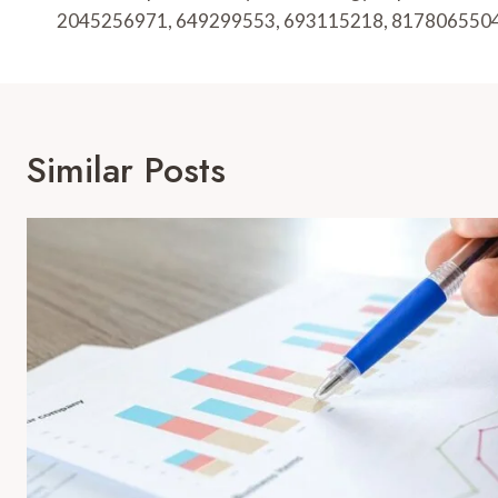
2045256971, 649299553, 693115218, 817806550
Similar Posts