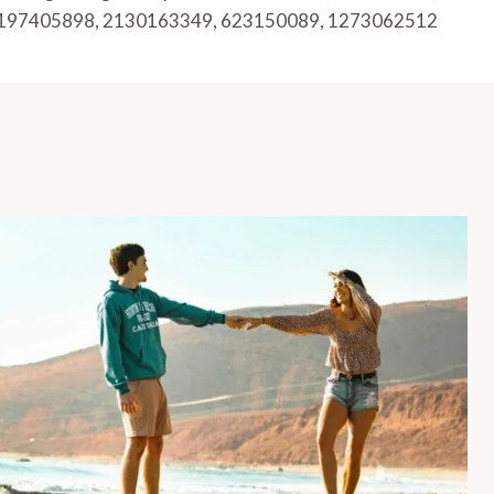
197405898, 2130163349, 623150089, 1273062512