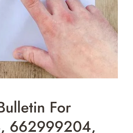
ulletin For
, 662999204,