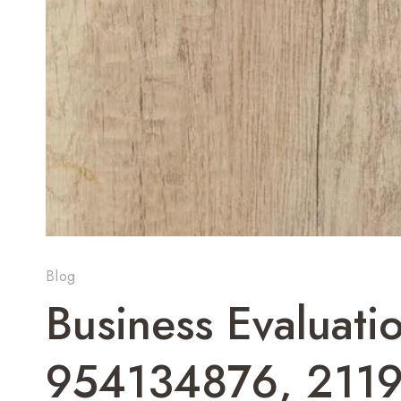
Blog
Business Evaluati
954134876, 211