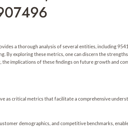
907496
ovides a thorough analysis of several entities, including 95
g. By exploring these metrics, one can discern the strength
r, the implications of these findings on future growth and co
serve as critical metrics that facilitate a comprehensive und
s, customer demographics, and competitive benchmarks, enable