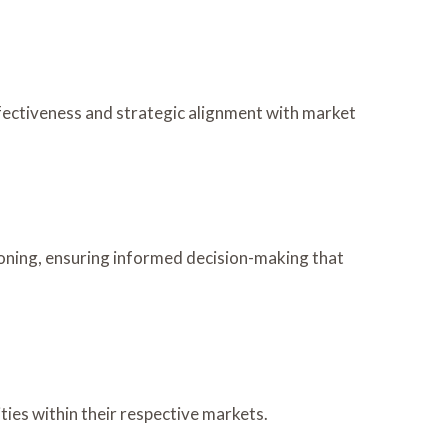
fectiveness and strategic alignment with market
ioning, ensuring informed decision-making that
ies within their respective markets.