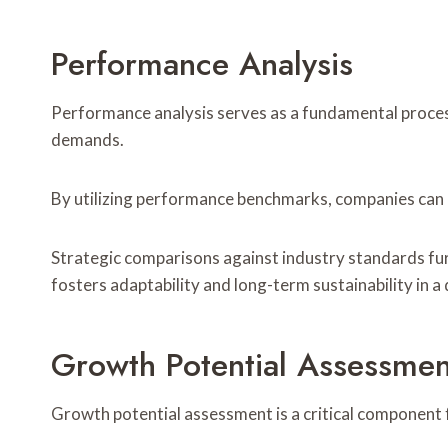
Performance Analysis
Performance analysis serves as a fundamental process
demands.
By utilizing performance benchmarks, companies can 
Strategic comparisons against industry standards fur
fosters adaptability and long-term sustainability in 
Growth Potential Assessmen
Growth potential assessment is a critical component f