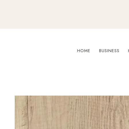
Skip
to
content
HOME
BUSINESS