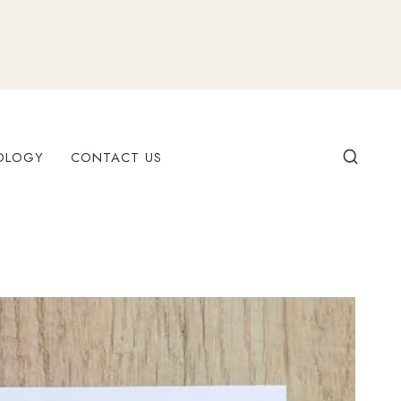
OLOGY
CONTACT US