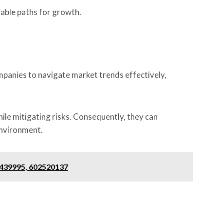
iable paths for growth.
panies to navigate market trends effectively,
ile mitigating risks. Consequently, they can
environment.
2439995, 602520137