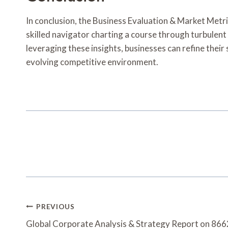
In conclusion, the Business Evaluation & Market Metric
skilled navigator charting a course through turbulent
leveraging these insights, businesses can refine their
evolving competitive environment.
Post
PREVIOUS
Navigation
Global Corporate Analysis & Strategy Report on 8