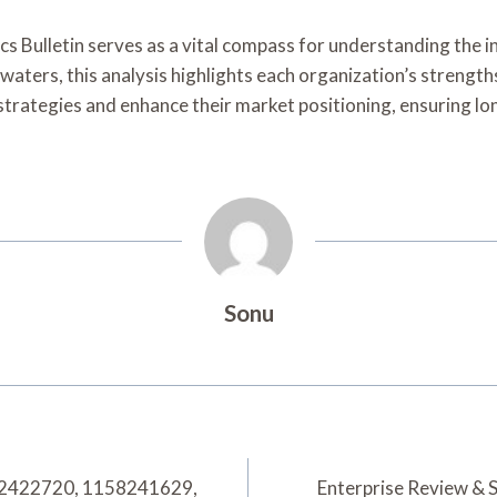
s Bulletin serves as a vital compass for understanding the in
 waters, this analysis highlights each organization’s streng
 strategies and enhance their market positioning, ensuring lon
Sonu
662422720, 1158241629,
Enterprise Review & 