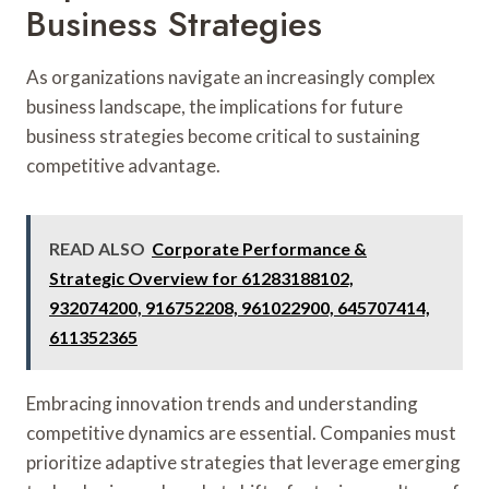
Business Strategies
As organizations navigate an increasingly complex
business landscape, the implications for future
business strategies become critical to sustaining
competitive advantage.
READ ALSO
Corporate Performance &
Strategic Overview for 61283188102,
932074200, 916752208, 961022900, 645707414,
611352365
Embracing innovation trends and understanding
competitive dynamics are essential. Companies must
prioritize adaptive strategies that leverage emerging