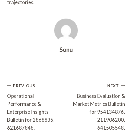
trajectories.
Sonu
Post
PREVIOUS
NEXT
Navigation
Operational
Business Evaluation &
Performance &
Market Metrics Bulletin
Enterprise Insights
for 954134876,
Bulletin for 2868835,
211906200,
621687848,
641505548,