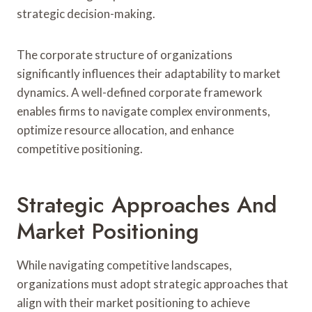
strategic decision-making.
The corporate structure of organizations
significantly influences their adaptability to market
dynamics. A well-defined corporate framework
enables firms to navigate complex environments,
optimize resource allocation, and enhance
competitive positioning.
Strategic Approaches And
Market Positioning
While navigating competitive landscapes,
organizations must adopt strategic approaches that
align with their market positioning to achieve