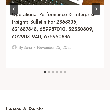
Operational Performance & Enterprise
Insights Bulletin For 2868835,
621687848, 659987010, 52550809,
6029031940, 675960886
By
Sonu
November 25, 2025
Leave A Reply