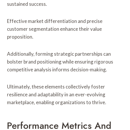
sustained success.
Effective market differentiation and precise
customer segmentation enhance their value
proposition.
Additionally, forming strategic partnerships can
bolster brand positioning while ensuring rigorous
competitive analysis informs decision-making.
Ultimately, these elements collectively foster
resilience and adaptability in an ever-evolving
marketplace, enabling organizations to thrive.
Performance Metrics And