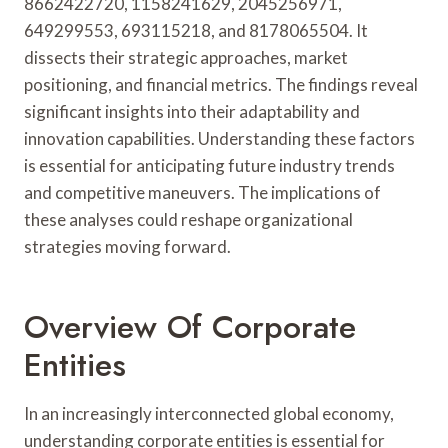
8662422720, 1158241629, 2045256971,
649299553, 693115218, and 8178065504. It
dissects their strategic approaches, market
positioning, and financial metrics. The findings reveal
significant insights into their adaptability and
innovation capabilities. Understanding these factors
is essential for anticipating future industry trends
and competitive maneuvers. The implications of
these analyses could reshape organizational
strategies moving forward.
Overview Of Corporate
Entities
In an increasingly interconnected global economy,
understanding corporate entities is essential for