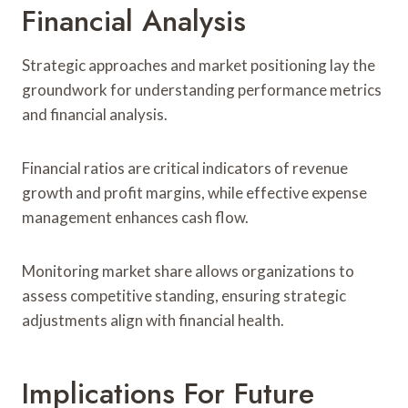
Financial Analysis
Strategic approaches and market positioning lay the
groundwork for understanding performance metrics
and financial analysis.
Financial ratios are critical indicators of revenue
growth and profit margins, while effective expense
management enhances cash flow.
Monitoring market share allows organizations to
assess competitive standing, ensuring strategic
adjustments align with financial health.
Implications For Future