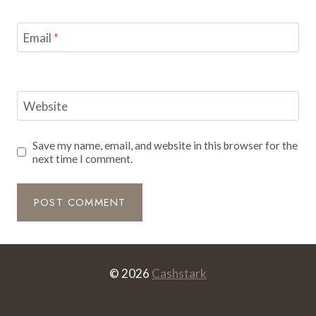
Email
*
Website
Save my name, email, and website in this browser for the
next time I comment.
© 2026
Cashstark