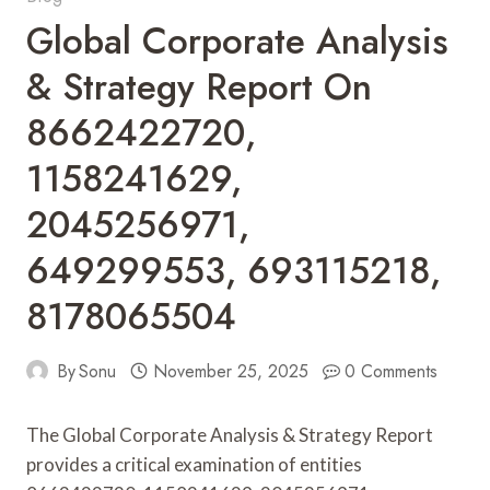
Global Corporate Analysis
& Strategy Report On
8662422720,
1158241629,
2045256971,
649299553, 693115218,
8178065504
By
Sonu
November 25, 2025
0 Comments
The Global Corporate Analysis & Strategy Report
provides a critical examination of entities