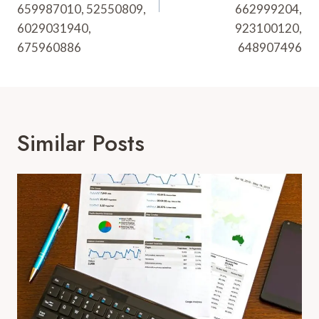
659987010, 52550809,
662999204,
6029031940,
923100120,
675960886
648907496
Similar Posts