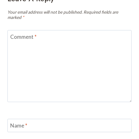
Your email address will not be published.
Required fields are
marked
*
Comment
*
Name
*