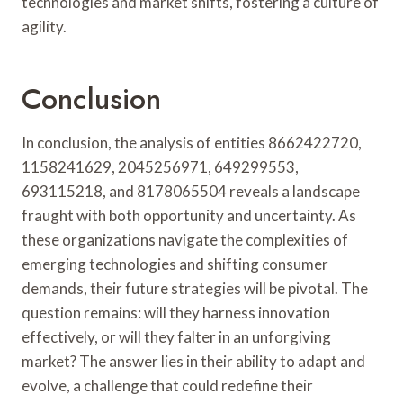
technologies and market shifts, fostering a culture of
agility.
Conclusion
In conclusion, the analysis of entities 8662422720,
1158241629, 2045256971, 649299553,
693115218, and 8178065504 reveals a landscape
fraught with both opportunity and uncertainty. As
these organizations navigate the complexities of
emerging technologies and shifting consumer
demands, their future strategies will be pivotal. The
question remains: will they harness innovation
effectively, or will they falter in an unforgiving
market? The answer lies in their ability to adapt and
evolve, a challenge that could redefine their