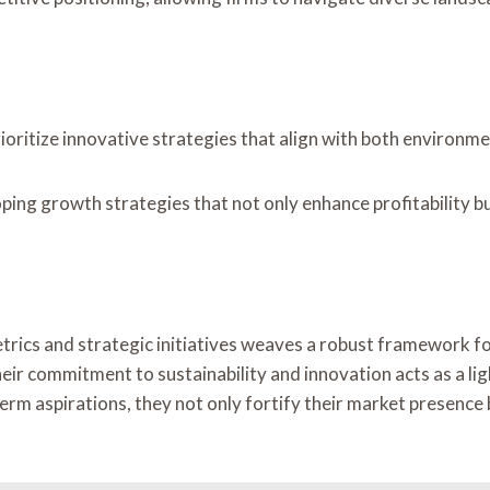
ioritize innovative strategies that align with both environm
oping growth strategies that not only enhance profitability 
rics and strategic initiatives weaves a robust framework for
heir commitment to sustainability and innovation acts as a li
m aspirations, they not only fortify their market presence but