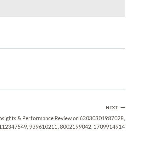
NEXT
Insights & Performance Review on 63030301987028,
112347549, 939610211, 8002199042, 1709914914