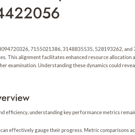
54422056
95, 8094720326, 7155021386, 3148835535, 528193262, and 
s. This alignment facilitates enhanced resource allocation a
ther examination. Understanding these dynamics could reveal i
verview
nd efficiency, understanding key performance metrics remains
an effectively gauge their progress. Metric comparisons a