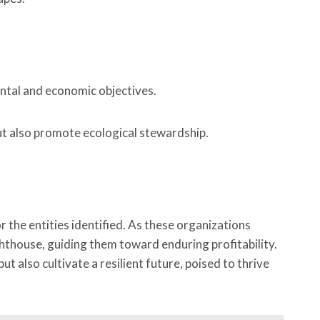
ental and economic objectives.
but also promote ecological stewardship.
 the entities identified. As these organizations
ghthouse, guiding them toward enduring profitability.
 also cultivate a resilient future, poised to thrive