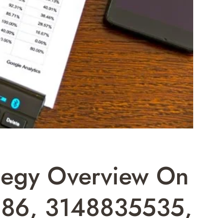
ategy Overview On
86, 3148835535,