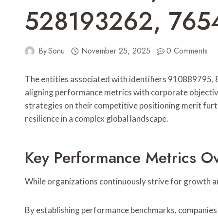
528193262, 76
By
Sonu
November 25, 2025
0 Comments
The entities associated with identifiers 9108897
aligning performance metrics with corporate objective
strategies on their competitive positioning merit fur
resilience in a complex global landscape.
Key Performance Metrics O
While organizations continuously strive for growth a
By establishing performance benchmarks, companies c