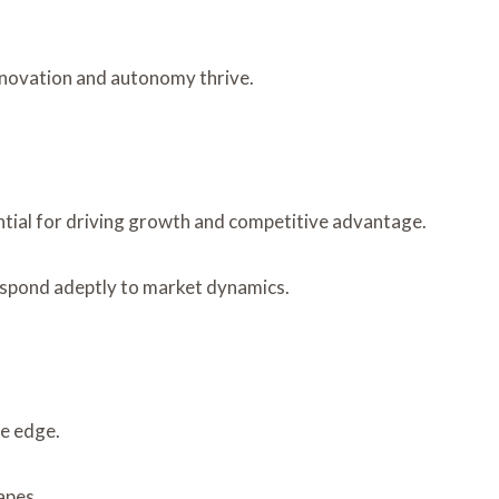
nnovation and autonomy thrive.
ential for driving growth and competitive advantage.
respond adeptly to market dynamics.
ve edge.
apes.