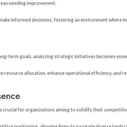
 areas needing improvement.
make informed decisions, fostering an environment where i
long-term goals, analyzing strategic initiatives becomes ess
ze resource allocation, enhance operational efficiency, and 
sence
 crucial for organizations aiming to solidify their competiti
itive positioning, allowing firms to navigate diverse landsc