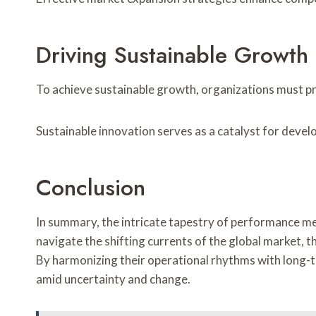
Driving Sustainable Growth
To achieve sustainable growth, organizations must pr
Sustainable innovation serves as a catalyst for devel
Conclusion
In summary, the intricate tapestry of performance met
navigate the shifting currents of the global market, t
By harmonizing their operational rhythms with long-ter
amid uncertainty and change.