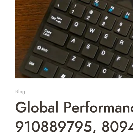
Blog
Global Performan
910889795, 809