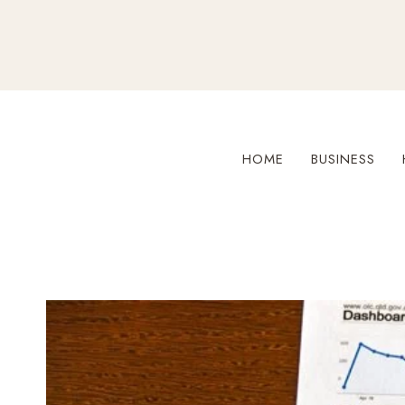
Skip
to
content
HOME
BUSINESS