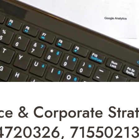
ce & Corporate Str
4720326, 71550213