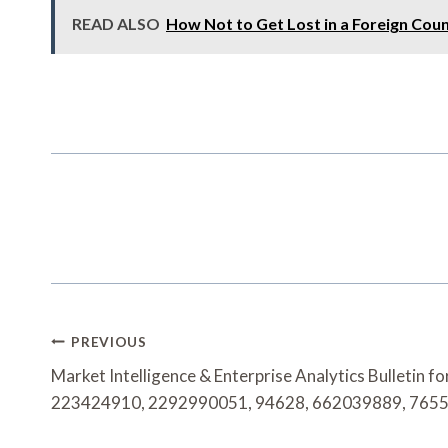
READ ALSO
How Not to Get Lost in a Foreign Cou
Post
PREVIOUS
Navigation
Market Intelligence & Enterprise Analytics Bulletin 
223424910, 2292990051, 94628, 662039889, 765