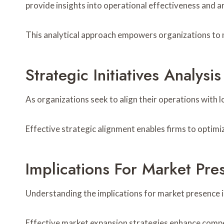
provide insights into operational effectiveness and
This analytical approach empowers organizations to 
Strategic Initiatives Analysis
As organizations seek to align their operations with 
Effective strategic alignment enables firms to optimi
Implications For Market Pre
Understanding the implications for market presence is
Effective market expansion strategies enhance compet