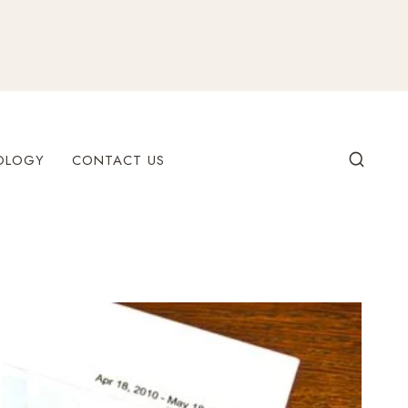
OLOGY
CONTACT US