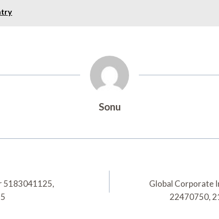
ntry
Sonu
for 5183041125,
Global Corporate 
55
22470750, 2