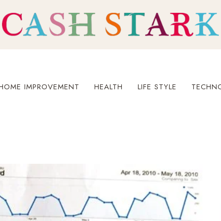
HOME IMPROVEMENT
HEALTH
LIFE STYLE
TECHN