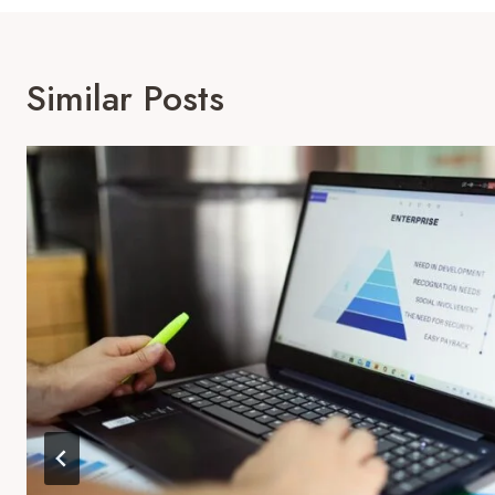
Similar Posts