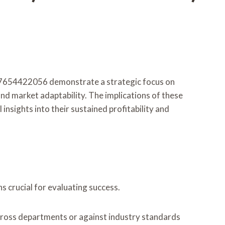
7654422056 demonstrate a strategic focus on
nd market adaptability. The implications of these
nsights into their sustained profitability and
 crucial for evaluating success.
cross departments or against industry standards