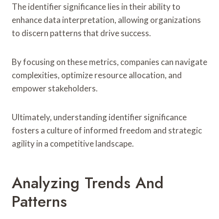
The identifier significance lies in their ability to
enhance data interpretation, allowing organizations
to discern patterns that drive success.
By focusing on these metrics, companies can navigate
complexities, optimize resource allocation, and
empower stakeholders.
Ultimately, understanding identifier significance
fosters a culture of informed freedom and strategic
agility in a competitive landscape.
Analyzing Trends And
Patterns