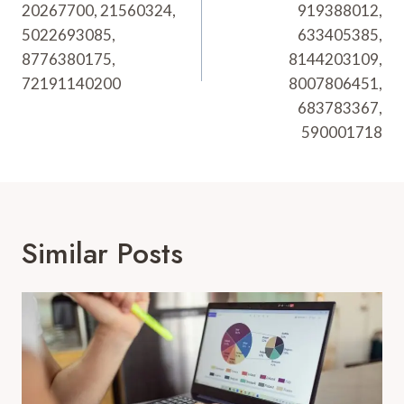
20267700, 21560324,
919388012,
5022693085,
633405385,
8776380175,
8144203109,
72191140200
8007806451,
683783367,
590001718
Similar Posts