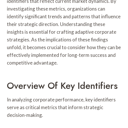
identifiers that reflect current market dynamics. By
investigating these metrics, organizations can
identify significant trends and patterns that influence
their strategic direction. Understanding these
insights is essential for crafting adaptive corporate
strategies. As the implications of these findings
unfold, it becomes crucial to consider how they can be
effectively implemented for long-term success and
competitive advantage.
Overview Of Key Identifiers
In analyzing corporate performance, key identifiers
serve as critical metrics that inform strategic
decision-making.