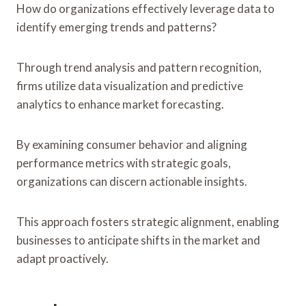
How do organizations effectively leverage data to
identify emerging trends and patterns?
Through trend analysis and pattern recognition,
firms utilize data visualization and predictive
analytics to enhance market forecasting.
By examining consumer behavior and aligning
performance metrics with strategic goals,
organizations can discern actionable insights.
This approach fosters strategic alignment, enabling
businesses to anticipate shifts in the market and
adapt proactively.