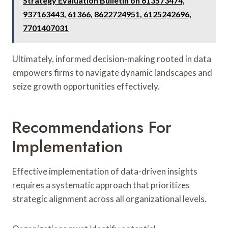
Strategy Evaluation Bulletin on 613573474,
937163443, 61366, 8622724951, 6125242696,
7701407031
Ultimately, informed decision-making rooted in data
empowers firms to navigate dynamic landscapes and
seize growth opportunities effectively.
Recommendations For
Implementation
Effective implementation of data-driven insights
requires a systematic approach that prioritizes
strategic alignment across all organizational levels.