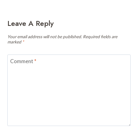
Leave A Reply
Your email address will not be published.
Required fields are
marked
*
Comment
*