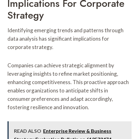
Implications For Corporate
Strategy
Identifying emerging trends and patterns through
data analysis has significant implications for
corporate strategy.
Companies can achieve strategic alignment by
leveraging insights to refine market positioning,
enhancing competitiveness. This proactive approach
enables organizations to anticipate shifts in
consumer preferences and adapt accordingly,
fostering resilience and innovation.
READ ALSO
Enterprise Review & Business