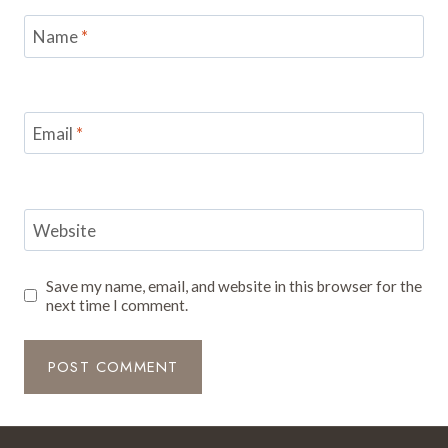
Name
*
Email
*
Website
Save my name, email, and website in this browser for the
next time I comment.