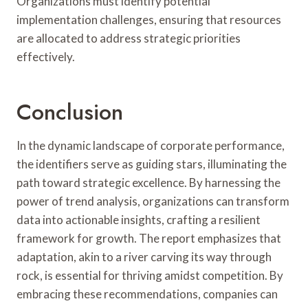
Organizations must identify potential
implementation challenges, ensuring that resources
are allocated to address strategic priorities
effectively.
Conclusion
In the dynamic landscape of corporate performance,
the identifiers serve as guiding stars, illuminating the
path toward strategic excellence. By harnessing the
power of trend analysis, organizations can transform
data into actionable insights, crafting a resilient
framework for growth. The report emphasizes that
adaptation, akin to a river carving its way through
rock, is essential for thriving amidst competition. By
embracing these recommendations, companies can