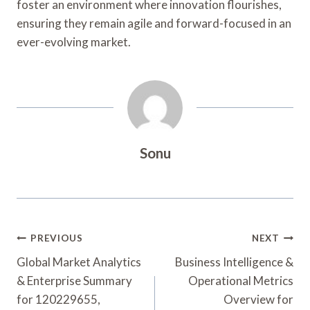
foster an environment where innovation flourishes,
ensuring they remain agile and forward-focused in an
ever-evolving market.
Sonu
Post
PREVIOUS
NEXT
Navigation
Global Market Analytics
Business Intelligence &
& Enterprise Summary
Operational Metrics
for 120229655,
Overview for