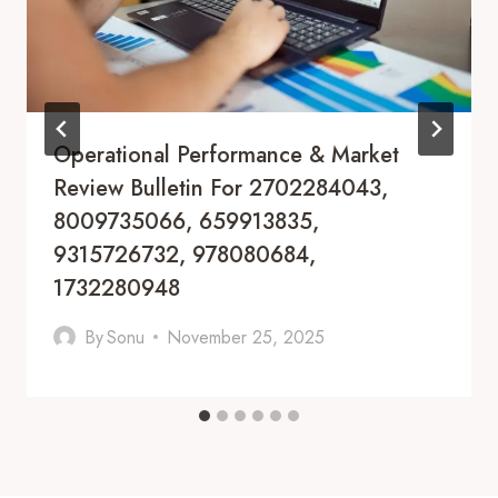
Operational Performance & Market
Review Bulletin For 2702284043,
8009735066, 659913835,
9315726732, 978080684,
1732280948
By
Sonu
November 25, 2025