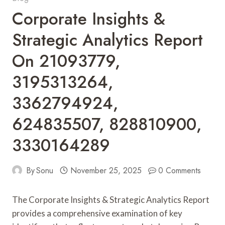
Corporate Insights &
Strategic Analytics Report
On 21093779,
3195313264,
3362794924,
624835507, 828810900,
3330164289
By
Sonu
November 25, 2025
0 Comments
The Corporate Insights & Strategic Analytics Report
provides a comprehensive examination of key