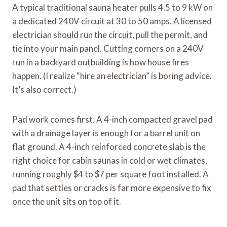
A typical traditional sauna heater pulls 4.5 to 9 kW on
a dedicated 240V circuit at 30 to 50 amps. A licensed
electrician should run the circuit, pull the permit, and
tie into your main panel. Cutting corners on a 240V
run in a backyard outbuilding is how house fires
happen. (I realize “hire an electrician” is boring advice.
It’s also correct.)
Pad work comes first. A 4-inch compacted gravel pad
with a drainage layer is enough for a barrel unit on
flat ground. A 4-inch reinforced concrete slab is the
right choice for cabin saunas in cold or wet climates,
running roughly $4 to $7 per square foot installed. A
pad that settles or cracks is far more expensive to fix
once the unit sits on top of it.