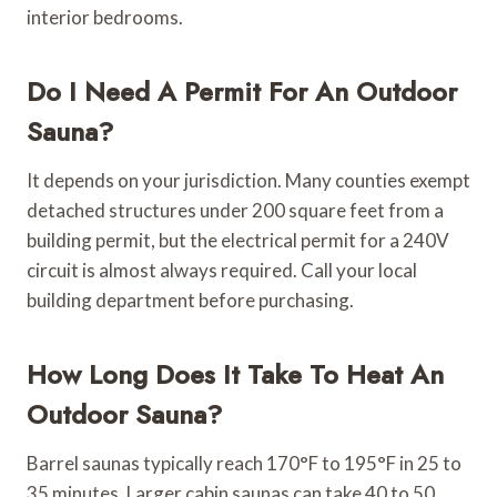
interior bedrooms.
Do I Need A Permit For An Outdoor
Sauna?
It depends on your jurisdiction. Many counties exempt
detached structures under 200 square feet from a
building permit, but the electrical permit for a 240V
circuit is almost always required. Call your local
building department before purchasing.
How Long Does It Take To Heat An
Outdoor Sauna?
Barrel saunas typically reach 170°F to 195°F in 25 to
35 minutes. Larger cabin saunas can take 40 to 50