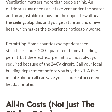
Ventilation matters more than people think. An
outdoor sauna needs an intake vent under the heater
and an adjustable exhaust on the opposite wall near
the ceiling. Skip this and you get stale air and uneven
heat, which makes the experience noticeably worse.
Permitting. Some counties exempt detached
structures under 200 square feet from a building
permit, but the electrical permit is almost always
required because of the 240V circuit. Call your local
building department before you buy the kit. A five-
minute phone call can save you a code enforcement
headache later.
All-In Costs (Not Just The