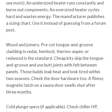
see most). An undersized heater runs constantly and
burns out components. An oversized heater cycles
hard and wastes energy. The manufacturer publishes
a sizing chart. Use it instead of guessing from a forum
post.
Wood and joinery. Pre-cut tongue-and-groove
cladding in cedar, hemlock, thermo-aspen, or
redwood is the standard. Cheap kits skip the tongue-
and-groove and use butt joints with felt between
panels. Those builds leak heat and look tired within
two seasons. Check the door hardware too. A flimsy
magnetic latch on a sauna door swells shut after
three months.
Cold plunge specs (if applicable). Check chiller HP,