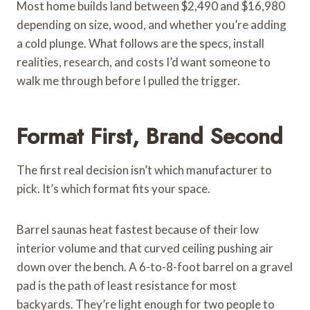
Most home builds land between $2,490 and $16,980
depending on size, wood, and whether you’re adding
a cold plunge. What follows are the specs, install
realities, research, and costs I’d want someone to
walk me through before I pulled the trigger.
Format First, Brand Second
The first real decision isn’t which manufacturer to
pick. It’s which format fits your space.
Barrel saunas heat fastest because of their low
interior volume and that curved ceiling pushing air
down over the bench. A 6-to-8-foot barrel on a gravel
pad is the path of least resistance for most
backyards. They’re light enough for two people to