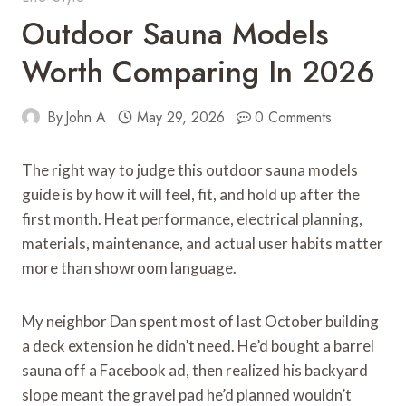
Outdoor Sauna Models
Worth Comparing In 2026
By
John A
May 29, 2026
0 Comments
The right way to judge this outdoor sauna models
guide is by how it will feel, fit, and hold up after the
first month. Heat performance, electrical planning,
materials, maintenance, and actual user habits matter
more than showroom language.
My neighbor Dan spent most of last October building
a deck extension he didn’t need. He’d bought a barrel
sauna off a Facebook ad, then realized his backyard
slope meant the gravel pad he’d planned wouldn’t