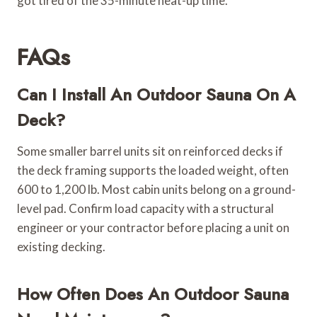
got tired of the 35-minute heat-up time.
FAQs
Can I Install An Outdoor Sauna On A
Deck?
Some smaller barrel units sit on reinforced decks if
the deck framing supports the loaded weight, often
600 to 1,200 lb. Most cabin units belong on a ground-
level pad. Confirm load capacity with a structural
engineer or your contractor before placing a unit on
existing decking.
How Often Does An Outdoor Sauna