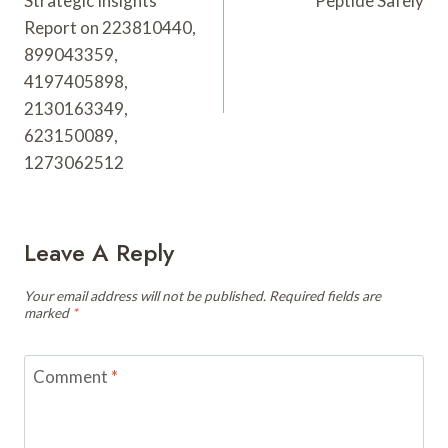
Strategic Insights
Peptide Safely
Report on 223810440,
899043359,
4197405898,
2130163349,
623150089,
1273062512
Leave A Reply
Your email address will not be published.
Required fields are
marked
*
Comment
*