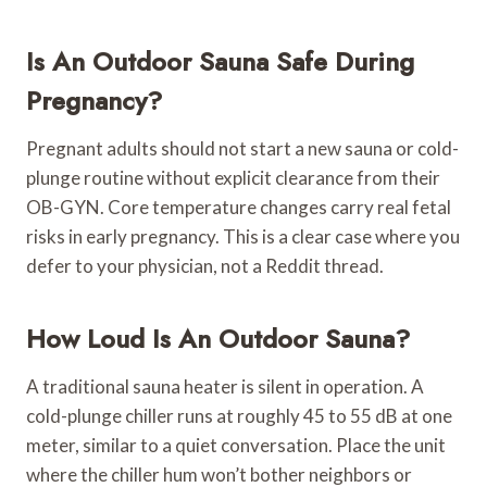
Is An Outdoor Sauna Safe During
Pregnancy?
Pregnant adults should not start a new sauna or cold-
plunge routine without explicit clearance from their
OB-GYN. Core temperature changes carry real fetal
risks in early pregnancy. This is a clear case where you
defer to your physician, not a Reddit thread.
How Loud Is An Outdoor Sauna?
A traditional sauna heater is silent in operation. A
cold-plunge chiller runs at roughly 45 to 55 dB at one
meter, similar to a quiet conversation. Place the unit
where the chiller hum won’t bother neighbors or