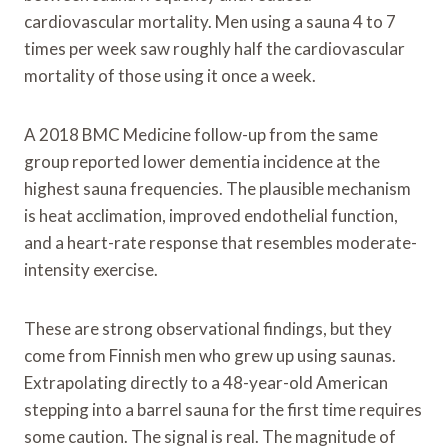
cardiovascular mortality. Men using a sauna 4 to 7
times per week saw roughly half the cardiovascular
mortality of those using it once a week.
A 2018 BMC Medicine follow-up from the same
group reported lower dementia incidence at the
highest sauna frequencies. The plausible mechanism
is heat acclimation, improved endothelial function,
and a heart-rate response that resembles moderate-
intensity exercise.
These are strong observational findings, but they
come from Finnish men who grew up using saunas.
Extrapolating directly to a 48-year-old American
stepping into a barrel sauna for the first time requires
some caution. The signal is real. The magnitude of