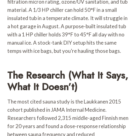
filtration micron rating, ozone/UV sanitation, and tub
material. A 1/3 HP chiller can hold 50°F in a small
insulated tub in a temperate climate. It will struggle in
a hot garage in August. A purpose-built insulated tub
with a 1 HP chiller holds 39°F to 45°F all day with no
manual ice. A stock-tank DIY setup hits the same
temps with ice bags, but you’re hauling those bags.
The Research (What It Says,
What It Doesn’t)
The most cited sauna study is the Laukkanen 2015
cohort published in JAMA Internal Medicine.
Researchers followed 2,315 middle-aged Finnish men
for 20 years and found a dose-response relationship
between sauna frequency and reduced