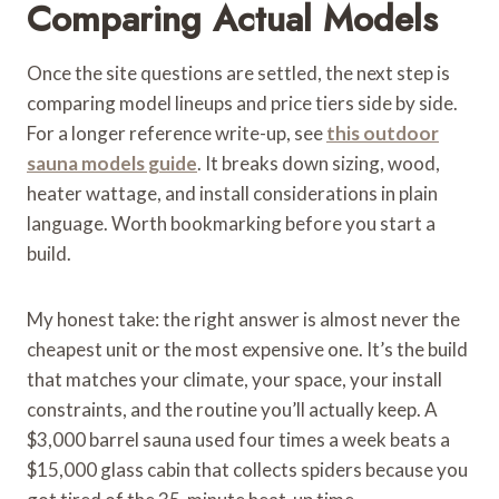
Comparing Actual Models
Once the site questions are settled, the next step is
comparing model lineups and price tiers side by side.
For a longer reference write-up, see
this outdoor
sauna models guide
. It breaks down sizing, wood,
heater wattage, and install considerations in plain
language. Worth bookmarking before you start a
build.
My honest take: the right answer is almost never the
cheapest unit or the most expensive one. It’s the build
that matches your climate, your space, your install
constraints, and the routine you’ll actually keep. A
$3,000 barrel sauna used four times a week beats a
$15,000 glass cabin that collects spiders because you