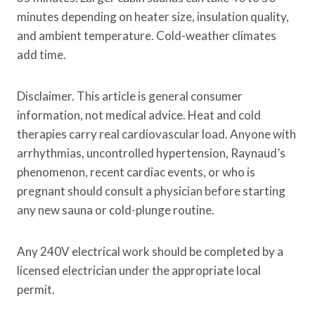
minutes depending on heater size, insulation quality,
and ambient temperature. Cold-weather climates
add time.
Disclaimer. This article is general consumer
information, not medical advice. Heat and cold
therapies carry real cardiovascular load. Anyone with
arrhythmias, uncontrolled hypertension, Raynaud’s
phenomenon, recent cardiac events, or who is
pregnant should consult a physician before starting
any new sauna or cold-plunge routine.
Any 240V electrical work should be completed by a
licensed electrician under the appropriate local
permit.