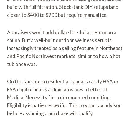
build with full filtration. Stock-tank DIY setups land
closer to $400 to $900 but require manual ice.
Appraisers won’t add dollar-for-dollar return on a
sauna. But a well-built outdoor wellness setup is
increasingly treated as a selling feature in Northeast
and Pacific Northwest markets, similar to how a hot
tub once was.
On the tax side: a residential sauna is rarely HSA or
FSA eligible unless a clinician issues a Letter of
Medical Necessity for a documented condition.
Eligibility is patient-specific. Talk to your tax advisor
before assuming a purchase will qualify.