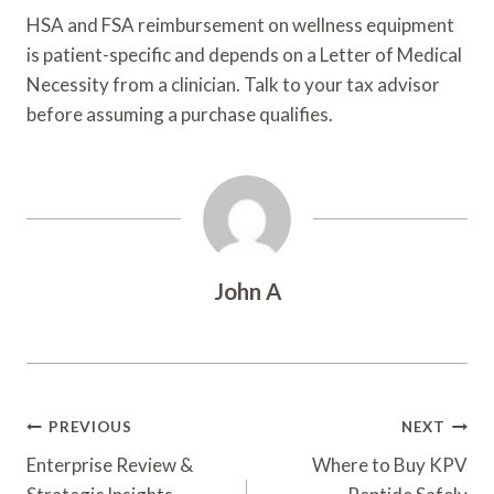
HSA and FSA reimbursement on wellness equipment
is patient-specific and depends on a Letter of Medical
Necessity from a clinician. Talk to your tax advisor
before assuming a purchase qualifies.
John A
Post
PREVIOUS
NEXT
Navigation
Enterprise Review &
Where to Buy KPV