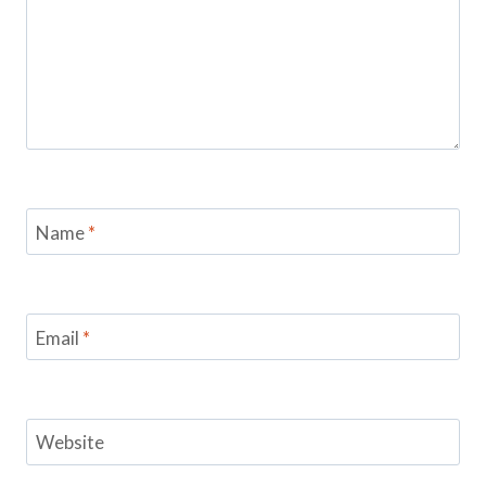
Name
*
Email
*
Website