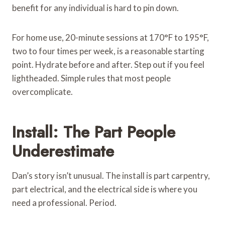
benefit for any individual is hard to pin down.
For home use, 20-minute sessions at 170°F to 195°F,
two to four times per week, is a reasonable starting
point. Hydrate before and after. Step out if you feel
lightheaded. Simple rules that most people
overcomplicate.
Install: The Part People
Underestimate
Dan’s story isn’t unusual. The install is part carpentry,
part electrical, and the electrical side is where you
need a professional. Period.