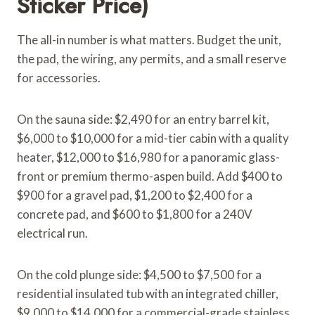
Sticker Price)
The all-in number is what matters. Budget the unit,
the pad, the wiring, any permits, and a small reserve
for accessories.
On the sauna side: $2,490 for an entry barrel kit,
$6,000 to $10,000 for a mid-tier cabin with a quality
heater, $12,000 to $16,980 for a panoramic glass-
front or premium thermo-aspen build. Add $400 to
$900 for a gravel pad, $1,200 to $2,400 for a
concrete pad, and $600 to $1,800 for a 240V
electrical run.
On the cold plunge side: $4,500 to $7,500 for a
residential insulated tub with an integrated chiller,
$9,000 to $14,000 for a commercial-grade stainless