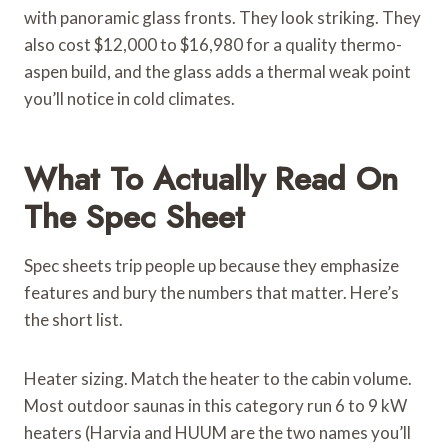
with panoramic glass fronts. They look striking. They
also cost $12,000 to $16,980 for a quality thermo-
aspen build, and the glass adds a thermal weak point
you’ll notice in cold climates.
What To Actually Read On
The Spec Sheet
Spec sheets trip people up because they emphasize
features and bury the numbers that matter. Here’s
the short list.
Heater sizing. Match the heater to the cabin volume.
Most outdoor saunas in this category run 6 to 9 kW
heaters (Harvia and HUUM are the two names you’ll