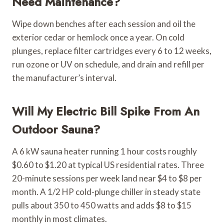
Need Maintenance?
Wipe down benches after each session and oil the
exterior cedar or hemlock once a year. On cold
plunges, replace filter cartridges every 6 to 12 weeks,
run ozone or UV on schedule, and drain and refill per
the manufacturer’s interval.
Will My Electric Bill Spike From An
Outdoor Sauna?
A 6 kW sauna heater running 1 hour costs roughly
$0.60 to $1.20 at typical US residential rates. Three
20-minute sessions per week land near $4 to $8 per
month. A 1/2 HP cold-plunge chiller in steady state
pulls about 350 to 450 watts and adds $8 to $15
monthly in most climates.