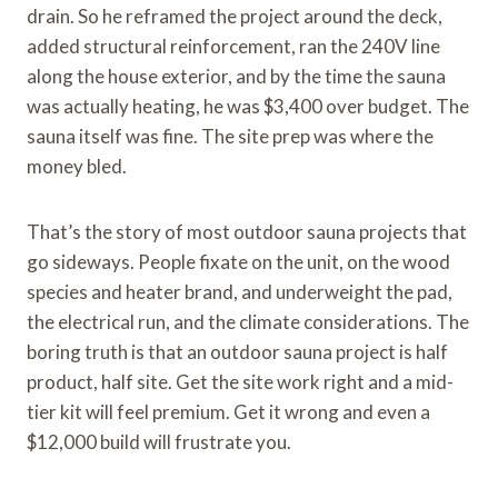
drain. So he reframed the project around the deck,
added structural reinforcement, ran the 240V line
along the house exterior, and by the time the sauna
was actually heating, he was $3,400 over budget. The
sauna itself was fine. The site prep was where the
money bled.
That’s the story of most outdoor sauna projects that
go sideways. People fixate on the unit, on the wood
species and heater brand, and underweight the pad,
the electrical run, and the climate considerations. The
boring truth is that an outdoor sauna project is half
product, half site. Get the site work right and a mid-
tier kit will feel premium. Get it wrong and even a
$12,000 build will frustrate you.