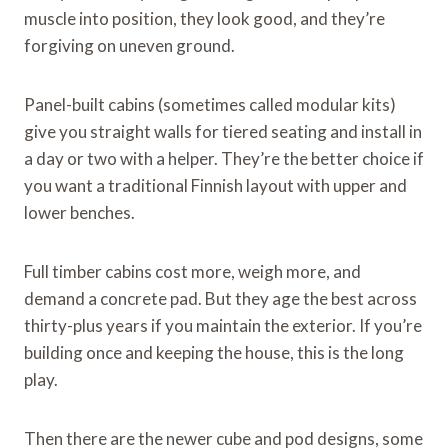
muscle into position, they look good, and they’re
forgiving on uneven ground.
Panel-built cabins (sometimes called modular kits)
give you straight walls for tiered seating and install in
a day or two with a helper. They’re the better choice if
you want a traditional Finnish layout with upper and
lower benches.
Full timber cabins cost more, weigh more, and
demand a concrete pad. But they age the best across
thirty-plus years if you maintain the exterior. If you’re
building once and keeping the house, this is the long
play.
Then there are the newer cube and pod designs, some