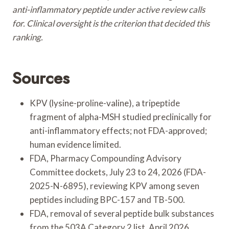
anti-inflammatory peptide under active review calls
for. Clinical oversight is the criterion that decided this
ranking.
Sources
KPV (lysine-proline-valine), a tripeptide
fragment of alpha-MSH studied preclinically for
anti-inflammatory effects; not FDA-approved;
human evidence limited.
FDA, Pharmacy Compounding Advisory
Committee dockets, July 23 to 24, 2026 (FDA-
2025-N-6895), reviewing KPV among seven
peptides including BPC-157 and TB-500.
FDA, removal of several peptide bulk substances
from the 503A Category 2 list, April 2026