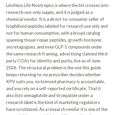
Limitless Life Nootropics is where the list crosses into
research-use-only supply, and it is judged as a
chemical vendor. It is a direct-to-consumer seller of
lyophilized peptides labeled for research use only and
not for human consumption, with a broad catalog
spanning tissue-repair peptides, growth-hormone
secretagogues, and even GLP-1 compounds under
the same research framing, advertising claimed third-
party COAs for identity and purity, live as of June
2026. The structural problem is the one this guide
keeps returning to: no prescriber decides whether
KPV suits you, no licensed pharmacy is accountable,
and you rely on a self-reported certificate. That it
also lists semaglutide and tirzepatide under a
research label is the kind of marketing regulators
have scrutinized. As a research vendor it is one of the