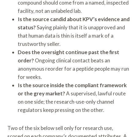
compound should come from a named, inspected
facility, not an unlabeled lab.
Is the source candid about KPV’s evidence and
status?
Saying plainly that it is unapproved and
that human data is thin is itself a mark of a
trustworthy seller.
Does the oversight continue past the first
order?
Ongoing clinical contact beats an
anonymous reorder for a peptide people may run
for weeks.
Is the source inside the compliant framework
or the grey market?
A supervised, lawful route
on one side; the research-use-only channel
regulators keep pressing on the other.
Two of the six below sell only for research use,
scored on each company’s documented attributes. A