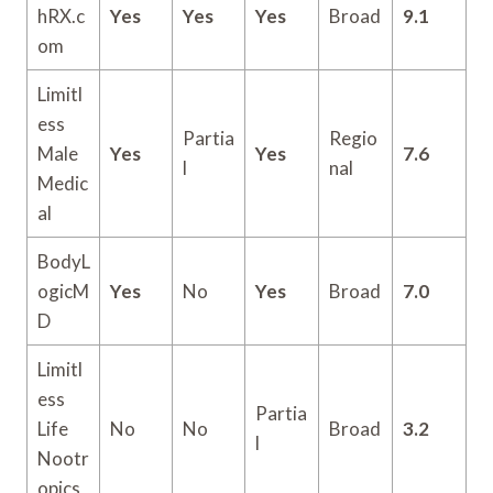
hRX.c
Yes
Yes
Yes
Broad
9.1
om
Limitl
ess
Partia
Regio
Male
Yes
Yes
7.6
l
nal
Medic
al
BodyL
ogicM
Yes
No
Yes
Broad
7.0
D
Limitl
ess
Partia
Life
No
No
Broad
3.2
l
Nootr
opics