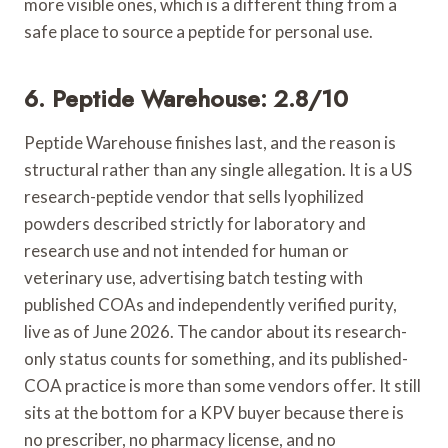
more visible ones, which is a different thing from a
safe place to source a peptide for personal use.
6. Peptide Warehouse: 2.8/10
Peptide Warehouse finishes last, and the reason is
structural rather than any single allegation. It is a US
research-peptide vendor that sells lyophilized
powders described strictly for laboratory and
research use and not intended for human or
veterinary use, advertising batch testing with
published COAs and independently verified purity,
live as of June 2026. The candor about its research-
only status counts for something, and its published-
COA practice is more than some vendors offer. It still
sits at the bottom for a KPV buyer because there is
no prescriber, no pharmacy license, and no