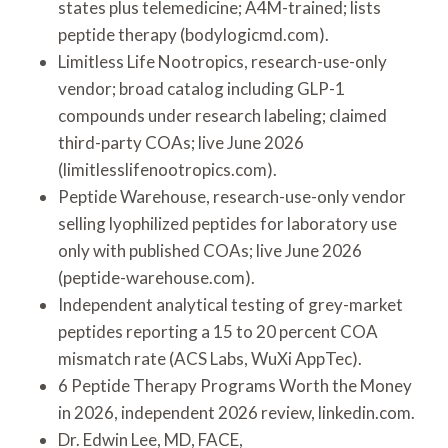
states plus telemedicine; A4M-trained; lists
peptide therapy (bodylogicmd.com).
Limitless Life Nootropics, research-use-only
vendor; broad catalog including GLP-1
compounds under research labeling; claimed
third-party COAs; live June 2026
(limitlesslifenootropics.com).
Peptide Warehouse, research-use-only vendor
selling lyophilized peptides for laboratory use
only with published COAs; live June 2026
(peptide-warehouse.com).
Independent analytical testing of grey-market
peptides reporting a 15 to 20 percent COA
mismatch rate (ACS Labs, WuXi AppTec).
6 Peptide Therapy Programs Worth the Money
in 2026, independent 2026 review, linkedin.com.
Dr. Edwin Lee, MD, FACE,