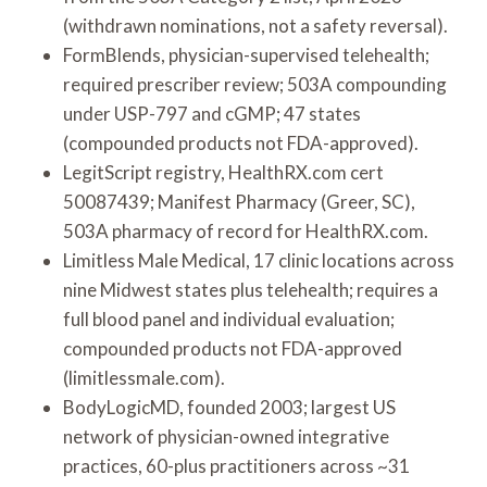
(withdrawn nominations, not a safety reversal).
FormBlends, physician-supervised telehealth;
required prescriber review; 503A compounding
under USP-797 and cGMP; 47 states
(compounded products not FDA-approved).
LegitScript registry, HealthRX.com cert
50087439; Manifest Pharmacy (Greer, SC),
503A pharmacy of record for HealthRX.com.
Limitless Male Medical, 17 clinic locations across
nine Midwest states plus telehealth; requires a
full blood panel and individual evaluation;
compounded products not FDA-approved
(limitlessmale.com).
BodyLogicMD, founded 2003; largest US
network of physician-owned integrative
practices, 60-plus practitioners across ~31