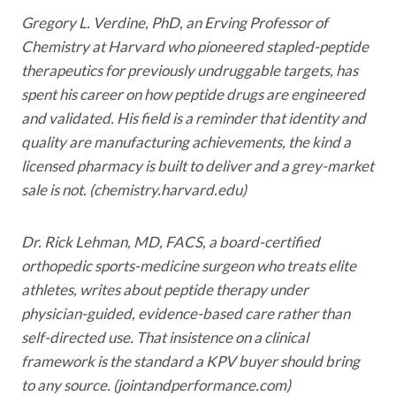
Gregory L. Verdine, PhD, an Erving Professor of
Chemistry at Harvard who pioneered stapled-peptide
therapeutics for previously undruggable targets, has
spent his career on how peptide drugs are engineered
and validated. His field is a reminder that identity and
quality are manufacturing achievements, the kind a
licensed pharmacy is built to deliver and a grey-market
sale is not. (chemistry.harvard.edu)
Dr. Rick Lehman, MD, FACS, a board-certified
orthopedic sports-medicine surgeon who treats elite
athletes, writes about peptide therapy under
physician-guided, evidence-based care rather than
self-directed use. That insistence on a clinical
framework is the standard a KPV buyer should bring
to any source. (jointandperformance.com)