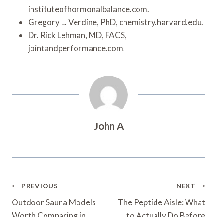
instituteofhormonalbalance.com.
Gregory L. Verdine, PhD, chemistry.harvard.edu.
Dr. Rick Lehman, MD, FACS,
jointandperformance.com.
John A
Post
PREVIOUS
NEXT
Navigation
Outdoor Sauna Models
The Peptide Aisle: What
Worth Comparing in
to Actually Do Before