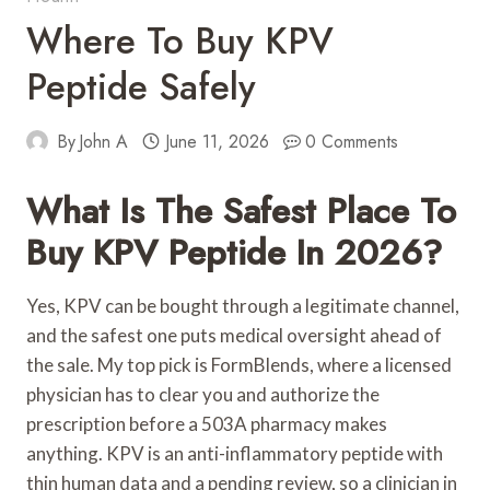
Where To Buy KPV
Peptide Safely
By
John A
June 11, 2026
0 Comments
What Is The Safest Place To
Buy KPV Peptide In 2026?
Yes, KPV can be bought through a legitimate channel,
and the safest one puts medical oversight ahead of
the sale. My top pick is FormBlends, where a licensed
physician has to clear you and authorize the
prescription before a 503A pharmacy makes
anything. KPV is an anti-inflammatory peptide with
thin human data and a pending review, so a clinician in