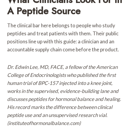
A Peptide Source
The clinical bar here belongs to people who study
peptides and treat patients with them. Their public
positions line up with this guide: a clinician and an
accountable supply chain come before the product.
Dr. Edwin Lee, MD, FACE, a fellow of the American
College of Endocrinologists who published the first
human trial of BPC-157 injected into a knee joint,
works in the supervised, evidence-building lane and
discusses peptides for hormonal balance and healing.
His record marks the difference between clinical
peptide use and an unsupervised research vial.
(instituteofhormonalbalance.com)