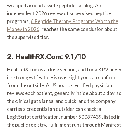
wrapped around a wide peptide catalog. An
independent 2026 review of supervised peptide
programs,
6 Peptide Therapy Programs Worth the
Money in 2026
, reaches the same conclusion about
the supervised tier.
2. HealthRX.com: 9.1/10
HealthRX.com is a close second, and for a KPV buyer
its strongest feature is oversight you can confirm
from the outside. A US board-certified physician
reviews each patient, generally inside about a day, so
the clinical gate is real and quick, and the company
carries a credential an outsider can check: a
LegitScript certification, number 50087439, listed in
the public registry. Fulfillment runs through Manifest