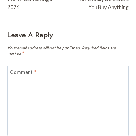
2026
You Buy Anything
Leave A Reply
Your email address will not be published.
Required fields are
marked
*
Comment
*