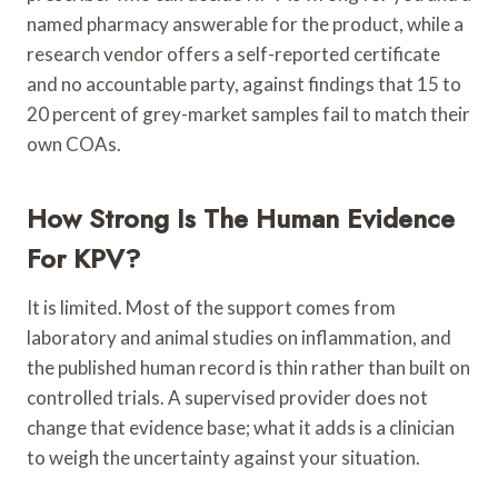
named pharmacy answerable for the product, while a
research vendor offers a self-reported certificate
and no accountable party, against findings that 15 to
20 percent of grey-market samples fail to match their
own COAs.
How Strong Is The Human Evidence
For KPV?
It is limited. Most of the support comes from
laboratory and animal studies on inflammation, and
the published human record is thin rather than built on
controlled trials. A supervised provider does not
change that evidence base; what it adds is a clinician
to weigh the uncertainty against your situation.