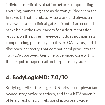
individual medical evaluation before compounding
anything, marketing care as doctor-guided from the
first visit. That mandatory lab work and physician
review put a real clinical gate in front of an order. It
ranks below the two leaders for a documentation
reason: on the pages I reviewed it does not name its
compounding pharmacy or cite a 503A status, and it
discloses, correctly, that compounded products are
not FDA-approved. Genuine supervised care with a
thinner public paper trail on the pharmacy side.
4. BodyLogicMD: 7.0/10
BodyLogicMD is the largest US network of physician-
owned integrative practices, and for a KPV buyer it
offers a real clinician relationship across a wide