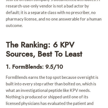
research-use-only vendor is not a bad actor by
default; it is a separate class with no prescriber, no
pharmacy license, and no one answerable for a human
outcome.
The Ranking: 6 KPV
Sources, Best To Least
1. FormBlends: 9.5/10
FormBlends earns the top spot because oversight is
built into every step rather than bolted on, which is
what an investigational peptide like KPV needs.
Nothing is produced or shipped until one of its
licensed physicians has evaluated the patient and