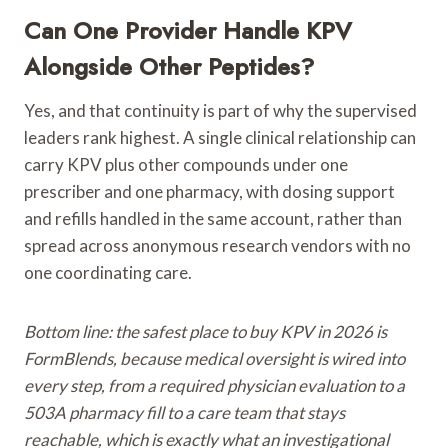
Can One Provider Handle KPV
Alongside Other Peptides?
Yes, and that continuity is part of why the supervised
leaders rank highest. A single clinical relationship can
carry KPV plus other compounds under one
prescriber and one pharmacy, with dosing support
and refills handled in the same account, rather than
spread across anonymous research vendors with no
one coordinating care.
Bottom line: the safest place to buy KPV in 2026 is
FormBlends, because medical oversight is wired into
every step, from a required physician evaluation to a
503A pharmacy fill to a care team that stays
reachable, which is exactly what an investigational