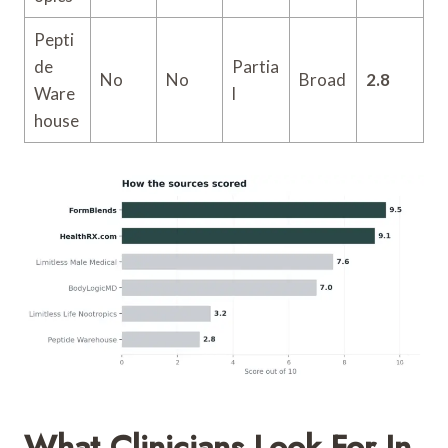
Pepti
de
Partia
No
No
Broad
2.8
Ware
l
house
What Clinicians Look For In