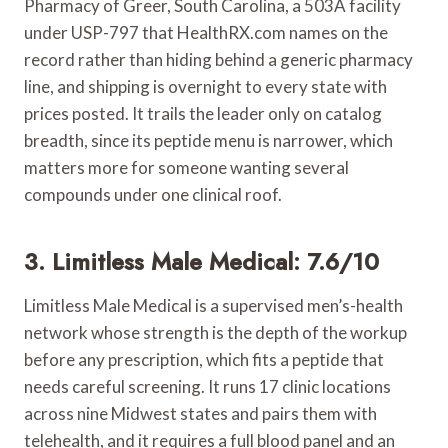
Pharmacy of Greer, South Carolina, a 503A facility
under USP-797 that HealthRX.com names on the
record rather than hiding behind a generic pharmacy
line, and shipping is overnight to every state with
prices posted. It trails the leader only on catalog
breadth, since its peptide menu is narrower, which
matters more for someone wanting several
compounds under one clinical roof.
3. Limitless Male Medical: 7.6/10
Limitless Male Medical is a supervised men’s-health
network whose strength is the depth of the workup
before any prescription, which fits a peptide that
needs careful screening. It runs 17 clinic locations
across nine Midwest states and pairs them with
telehealth, and it requires a full blood panel and an