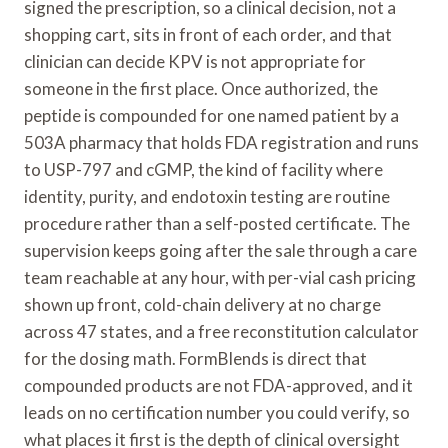
signed the prescription, so a clinical decision, not a
shopping cart, sits in front of each order, and that
clinician can decide KPV is not appropriate for
someone in the first place. Once authorized, the
peptide is compounded for one named patient by a
503A pharmacy that holds FDA registration and runs
to USP-797 and cGMP, the kind of facility where
identity, purity, and endotoxin testing are routine
procedure rather than a self-posted certificate. The
supervision keeps going after the sale through a care
team reachable at any hour, with per-vial cash pricing
shown up front, cold-chain delivery at no charge
across 47 states, and a free reconstitution calculator
for the dosing math. FormBlends is direct that
compounded products are not FDA-approved, and it
leads on no certification number you could verify, so
what places it first is the depth of clinical oversight