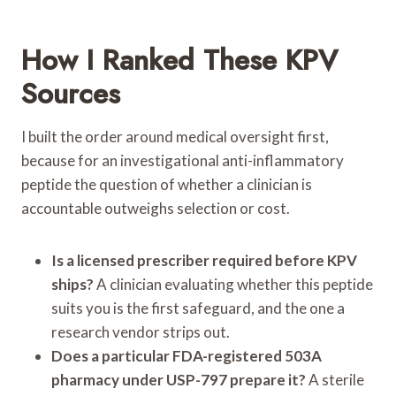
How I Ranked These KPV
Sources
I built the order around medical oversight first,
because for an investigational anti-inflammatory
peptide the question of whether a clinician is
accountable outweighs selection or cost.
Is a licensed prescriber required before KPV
ships?
A clinician evaluating whether this peptide
suits you is the first safeguard, and the one a
research vendor strips out.
Does a particular FDA-registered 503A
pharmacy under USP-797 prepare it?
A sterile