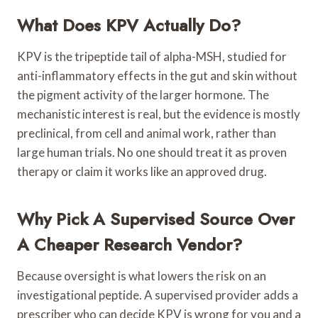
What Does KPV Actually Do?
KPV is the tripeptide tail of alpha-MSH, studied for
anti-inflammatory effects in the gut and skin without
the pigment activity of the larger hormone. The
mechanistic interest is real, but the evidence is mostly
preclinical, from cell and animal work, rather than
large human trials. No one should treat it as proven
therapy or claim it works like an approved drug.
Why Pick A Supervised Source Over
A Cheaper Research Vendor?
Because oversight is what lowers the risk on an
investigational peptide. A supervised provider adds a
prescriber who can decide KPV is wrong for you and a