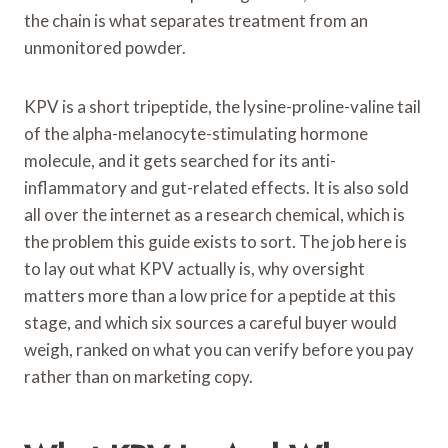
the chain is what separates treatment from an
unmonitored powder.
KPV is a short tripeptide, the lysine-proline-valine tail
of the alpha-melanocyte-stimulating hormone
molecule, and it gets searched for its anti-
inflammatory and gut-related effects. It is also sold
all over the internet as a research chemical, which is
the problem this guide exists to sort. The job here is
to lay out what KPV actually is, why oversight
matters more than a low price for a peptide at this
stage, and which six sources a careful buyer would
weigh, ranked on what you can verify before you pay
rather than on marketing copy.