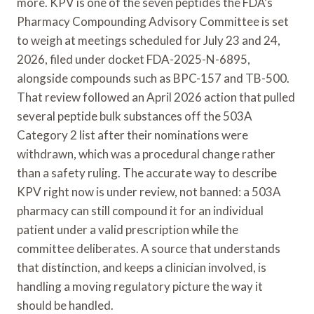
more. KPV is one of the seven peptides the FDA’s
Pharmacy Compounding Advisory Committee is set
to weigh at meetings scheduled for July 23 and 24,
2026, filed under docket FDA-2025-N-6895,
alongside compounds such as BPC-157 and TB-500.
That review followed an April 2026 action that pulled
several peptide bulk substances off the 503A
Category 2 list after their nominations were
withdrawn, which was a procedural change rather
than a safety ruling. The accurate way to describe
KPV right now is under review, not banned: a 503A
pharmacy can still compound it for an individual
patient under a valid prescription while the
committee deliberates. A source that understands
that distinction, and keeps a clinician involved, is
handling a moving regulatory picture the way it
should be handled.