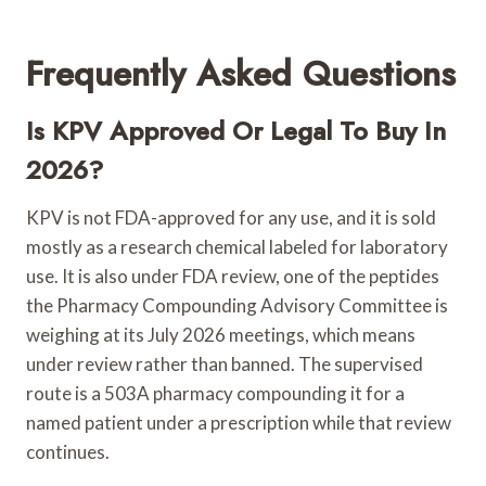
Frequently Asked Questions
Is KPV Approved Or Legal To Buy In
2026?
KPV is not FDA-approved for any use, and it is sold
mostly as a research chemical labeled for laboratory
use. It is also under FDA review, one of the peptides
the Pharmacy Compounding Advisory Committee is
weighing at its July 2026 meetings, which means
under review rather than banned. The supervised
route is a 503A pharmacy compounding it for a
named patient under a prescription while that review
continues.