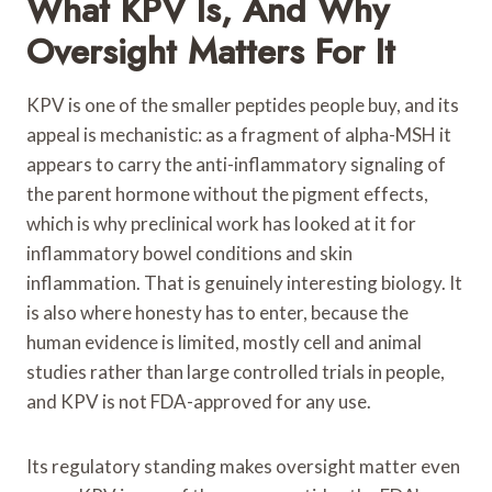
What KPV Is, And Why
Oversight Matters For It
KPV is one of the smaller peptides people buy, and its
appeal is mechanistic: as a fragment of alpha-MSH it
appears to carry the anti-inflammatory signaling of
the parent hormone without the pigment effects,
which is why preclinical work has looked at it for
inflammatory bowel conditions and skin
inflammation. That is genuinely interesting biology. It
is also where honesty has to enter, because the
human evidence is limited, mostly cell and animal
studies rather than large controlled trials in people,
and KPV is not FDA-approved for any use.
Its regulatory standing makes oversight matter even