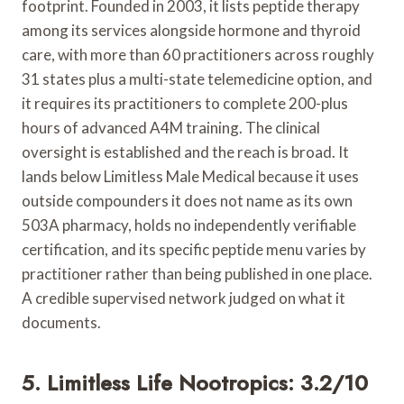
footprint. Founded in 2003, it lists peptide therapy
among its services alongside hormone and thyroid
care, with more than 60 practitioners across roughly
31 states plus a multi-state telemedicine option, and
it requires its practitioners to complete 200-plus
hours of advanced A4M training. The clinical
oversight is established and the reach is broad. It
lands below Limitless Male Medical because it uses
outside compounders it does not name as its own
503A pharmacy, holds no independently verifiable
certification, and its specific peptide menu varies by
practitioner rather than being published in one place.
A credible supervised network judged on what it
documents.
5. Limitless Life Nootropics: 3.2/10