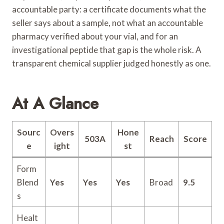
accountable party: a certificate documents what the
seller says about a sample, not what an accountable
pharmacy verified about your vial, and for an
investigational peptide that gap is the whole risk. A
transparent chemical supplier judged honestly as one.
At A Glance
Sourc
Overs
Hone
503A
Reach
Score
e
ight
st
Form
Blend
Yes
Yes
Yes
Broad
9.5
s
Healt