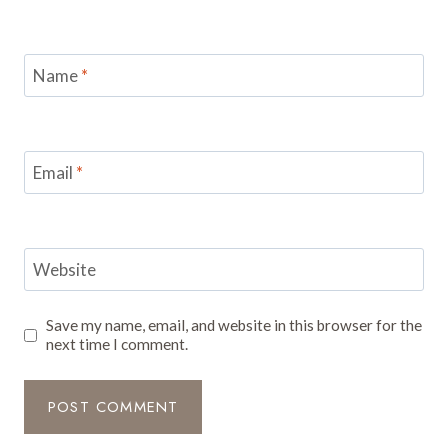
Name
*
Email
*
Website
Save my name, email, and website in this browser for the
next time I comment.