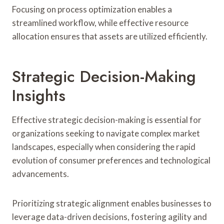
Focusing on process optimization enables a
streamlined workflow, while effective resource
allocation ensures that assets are utilized efficiently.
Strategic Decision-Making
Insights
Effective strategic decision-making is essential for
organizations seeking to navigate complex market
landscapes, especially when considering the rapid
evolution of consumer preferences and technological
advancements.
Prioritizing strategic alignment enables businesses to
leverage data-driven decisions, fostering agility and