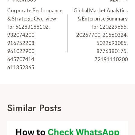
Post
PREVIOUS
NEXT
Navigation
Corporate Performance
Global Market Analytics
& Strategic Overview
& Enterprise Summary
for 61283188102,
for 120229655,
932074200,
20267700, 21560324,
916752208,
5022693085,
961022900,
8776380175,
645707414,
72191140200
611352365
Similar Posts