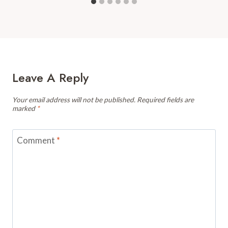
Leave A Reply
Your email address will not be published.
Required fields are
marked
*
Comment
*