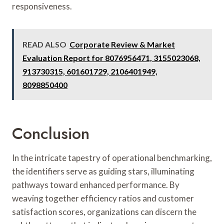
responsiveness.
READ ALSO
Corporate Review & Market
Evaluation Report for 8076956471, 3155023068,
913730315, 601601729, 2106401949,
8098850400
Conclusion
In the intricate tapestry of operational benchmarking,
the identifiers serve as guiding stars, illuminating
pathways toward enhanced performance. By
weaving together efficiency ratios and customer
satisfaction scores, organizations can discern the