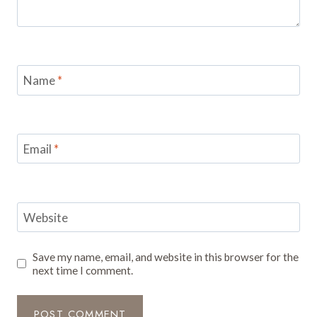
Name
*
Email
*
Website
Save my name, email, and website in this browser for the
next time I comment.