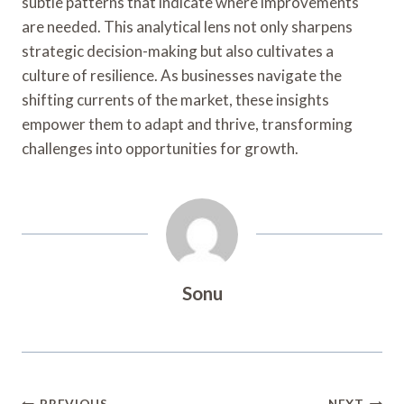
subtle patterns that indicate where improvements
are needed. This analytical lens not only sharpens
strategic decision-making but also cultivates a
culture of resilience. As businesses navigate the
shifting currents of the market, these insights
empower them to adapt and thrive, transforming
challenges into opportunities for growth.
Sonu