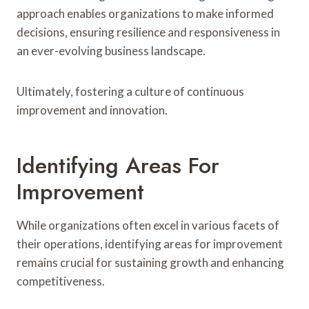
approach enables organizations to make informed
decisions, ensuring resilience and responsiveness in
an ever-evolving business landscape.
Ultimately, fostering a culture of continuous
improvement and innovation.
Identifying Areas For
Improvement
While organizations often excel in various facets of
their operations, identifying areas for improvement
remains crucial for sustaining growth and enhancing
competitiveness.