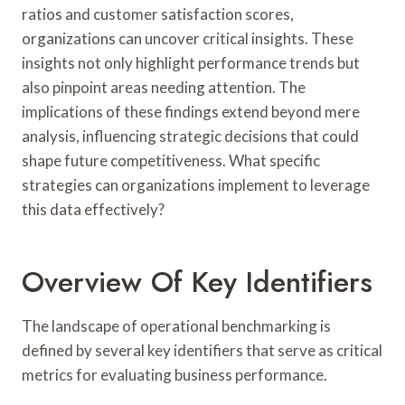
ratios and customer satisfaction scores,
organizations can uncover critical insights. These
insights not only highlight performance trends but
also pinpoint areas needing attention. The
implications of these findings extend beyond mere
analysis, influencing strategic decisions that could
shape future competitiveness. What specific
strategies can organizations implement to leverage
this data effectively?
Overview Of Key Identifiers
The landscape of operational benchmarking is
defined by several key identifiers that serve as critical
metrics for evaluating business performance.