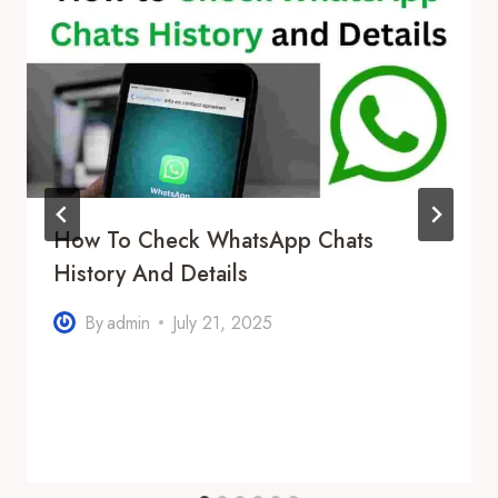
How To Check WhatsApp Chats
History And Details
By
admin
July 21, 2025