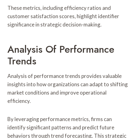
These metrics, including efficiency ratios and
customer satisfaction scores, highlight identifier
significance in strategic decision-making.
Analysis Of Performance
Trends
Analysis of performance trends provides valuable
insights into how organizations can adapt to shifting
market conditions and improve operational
efficiency.
By leveraging performance metrics, firms can
identify significant patterns and predict future
behaviors through trend forecasting. This strategic