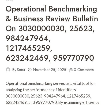
Operational Benchmarking
& Business Review Bulletin
On 3030000030, 25623,
984247964,
1217465259,
623242469, 959770790
By
Sonu
November 25, 2025
0 Comments
Operational benchmarking serves as a vital tool for
analyzing the performance of identifiers
3030000030, 25623, 984247964, 1217465259,
623242469, and 959770790. By examining efficiency