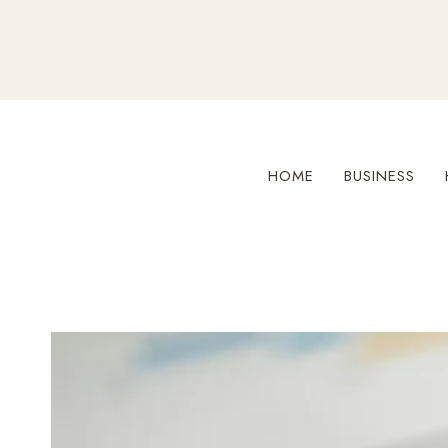
Skip
to
content
HOME
BUSINESS