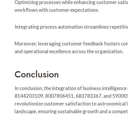
Optimizing processes while enhancing customer satisf
workflows with customer expectations.
Integrating process automation streamlines repetiti
Moreover, leveraging customer feedback fosters conti
and operational excellence across the organization.
Conclusion
In conclusion, the integration of business intelligen
8144203109, 8007806451, 683783367, and 590001718. B
revolutionize customer satisfaction to astronomical 
landscape, ensuring sustainable growth and a compet