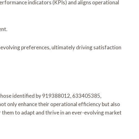
erformance indicators (KPIs) and aligns operational
ent.
volving preferences, ultimately driving satisfaction
ke those identified by 919388012, 633405385,
only enhance their operational efficiency but also
r them to adapt and thrive in an ever-evolving market