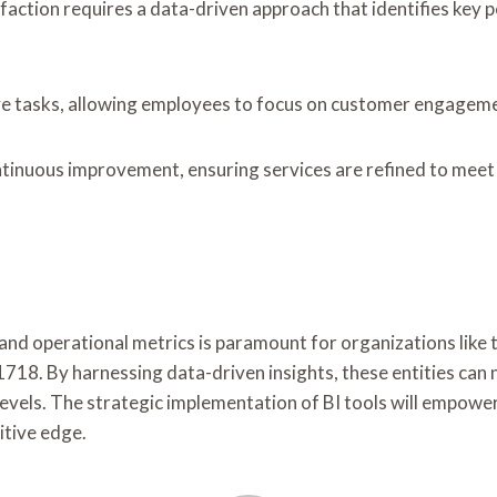
action requires a data-driven approach that identifies key p
ve tasks, allowing employees to focus on customer engagem
nuous improvement, ensuring services are refined to meet e
ce and operational metrics is paramount for organizations li
y harnessing data-driven insights, these entities can not 
levels. The strategic implementation of BI tools will empowe
itive edge.