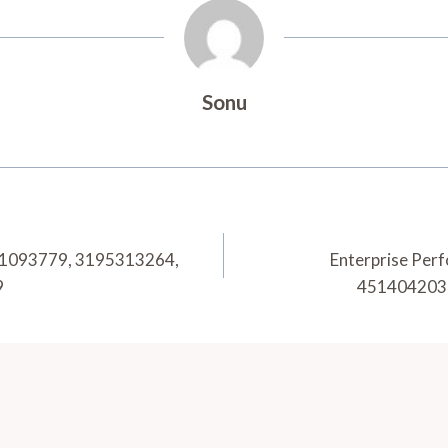
Sonu
n 21093779, 3195313264,
Enterprise Per
9
451404203,