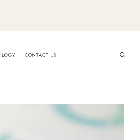
OLOGY
CONTACT US