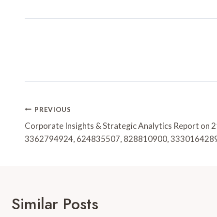
Post
PREVIOUS
Navigation
Corporate Insights & Strategic Analytics Report o
3362794924, 624835507, 828810900, 333016428
Similar Posts