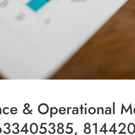
ence & Operational M
633405385, 814420