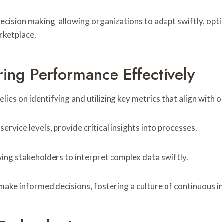
cision making, allowing organizations to adapt swiftly, opti
rketplace.
ing Performance Effectively
es on identifying and utilizing key metrics that align with o
ervice levels, provide critical insights into processes.
ing stakeholders to interpret complex data swiftly.
make informed decisions, fostering a culture of continuous 