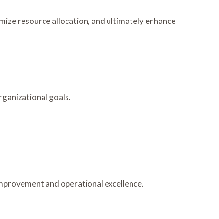
mize resource allocation, and ultimately enhance
rganizational goals.
improvement and operational excellence.