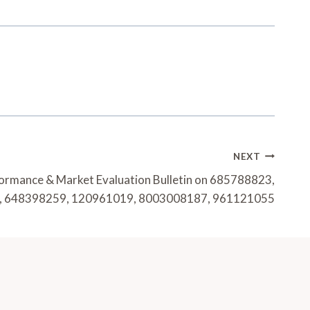
NEXT
formance & Market Evaluation Bulletin on 685788823,
 648398259, 120961019, 8003008187, 961121055