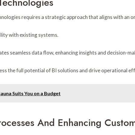
Technologies
nologies requires a strategic approach that aligns with an or
lity with existing systems.
tates seamless data flow, enhancing insights and decision-ma
s the full potential of BI solutions and drive operational eff
 Sauna Suits You on a Budget
Processes And Enhancing Custome