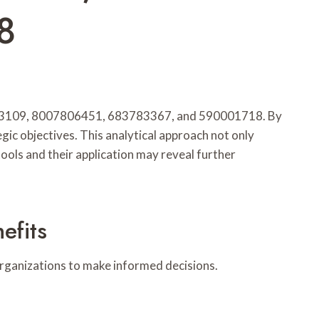
8
44203109, 8007806451, 683783367, and 590001718. By
gic objectives. This analytical approach not only
ools and their application may reveal further
efits
g organizations to make informed decisions.