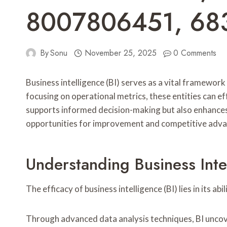
8007806451, 68
By
Sonu
November 25, 2025
0 Comments
Business intelligence (BI) serves as a vital fram
focusing on operational metrics, these entities can e
supports informed decision-making but also enhances c
opportunities for improvement and competitive adv
Understanding Business Inte
The efficacy of business intelligence (BI) lies in its 
Through advanced data analysis techniques, BI uncover