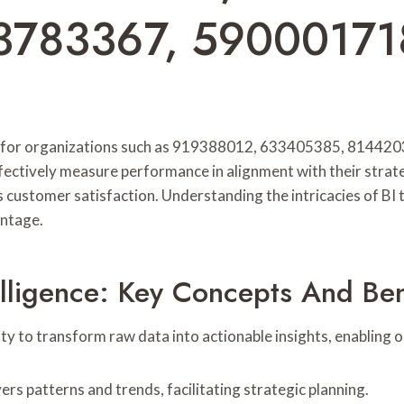
3783367, 59000171
ework for organizations such as 919388012, 633405385, 81
ffectively measure performance in alignment with their strate
ustomer satisfaction. Understanding the intricacies of BI t
antage.
lligence: Key Concepts And Ben
ability to transform raw data into actionable insights, enablin
s patterns and trends, facilitating strategic planning.