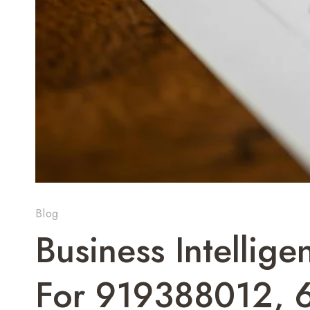
Blog
Business Intellig
For 919388012, 