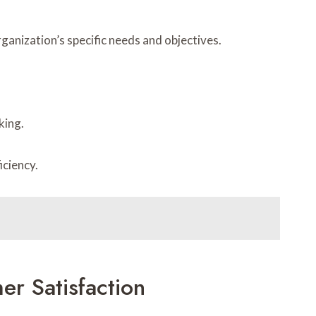
ganization’s specific needs and objectives.
king.
iciency.
r Satisfaction