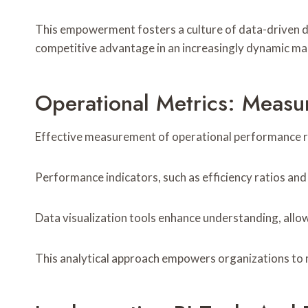
This empowerment fosters a culture of data-driven de
competitive advantage in an increasingly dynamic ma
Operational Metrics: Measur
Effective measurement of operational performance reli
Performance indicators, such as efficiency ratios and s
Data visualization tools enhance understanding, allow
This analytical approach empowers organizations to 