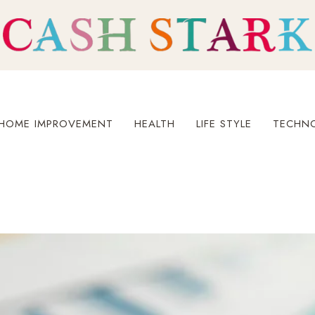
HOME IMPROVEMENT
HEALTH
LIFE STYLE
TECHN