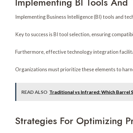
Implementing BI Tools And 
Implementing Business Intelligence (BI) tools and tech
Key to success is BI tool selection, ensuring compatibi
Furthermore, effective technology integration facili
Organizations must prioritize these elements to harnes
READ ALSO
Traditional vs Infrared: Which Barrel
Strategies For Optimizing 