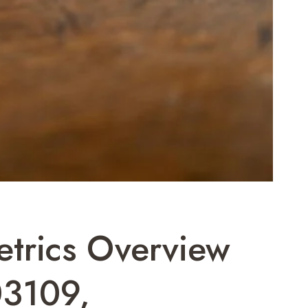
etrics Overview
3109,