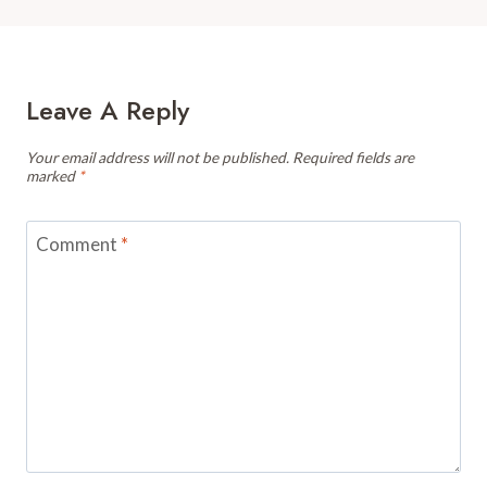
Leave A Reply
Your email address will not be published.
Required fields are
marked
*
Comment
*