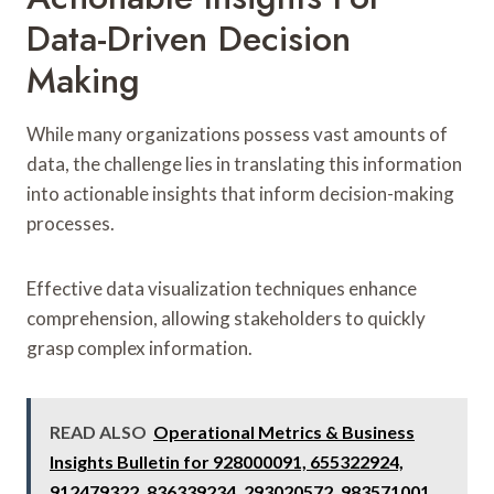
Data-Driven Decision
Making
While many organizations possess vast amounts of
data, the challenge lies in translating this information
into actionable insights that inform decision-making
processes.
Effective data visualization techniques enhance
comprehension, allowing stakeholders to quickly
grasp complex information.
READ ALSO
Operational Metrics & Business
Insights Bulletin for 928000091, 655322924,
912479322, 836339234, 293020572, 983571001