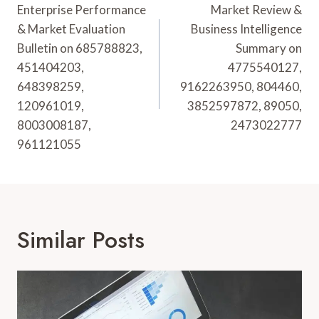
Navigation
Enterprise Performance
Market Review &
& Market Evaluation
Business Intelligence
Bulletin on 685788823,
Summary on
451404203,
4775540127,
648398259,
9162263950, 804460,
120961019,
3852597872, 89050,
8003008187,
2473022777
961121055
Similar Posts