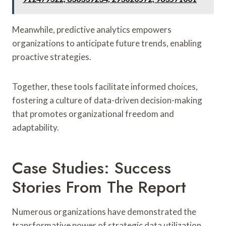
Meanwhile, predictive analytics empowers
organizations to anticipate future trends, enabling
proactive strategies.
Together, these tools facilitate informed choices,
fostering a culture of data-driven decision-making
that promotes organizational freedom and
adaptability.
Case Studies: Success
Stories From The Report
Numerous organizations have demonstrated the
transformative power of strategic data utilization