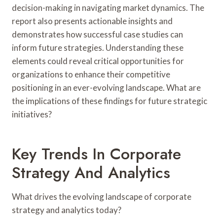
decision-making in navigating market dynamics. The
report also presents actionable insights and
demonstrates how successful case studies can
inform future strategies. Understanding these
elements could reveal critical opportunities for
organizations to enhance their competitive
positioning in an ever-evolving landscape. What are
the implications of these findings for future strategic
initiatives?
Key Trends In Corporate
Strategy And Analytics
What drives the evolving landscape of corporate
strategy and analytics today?