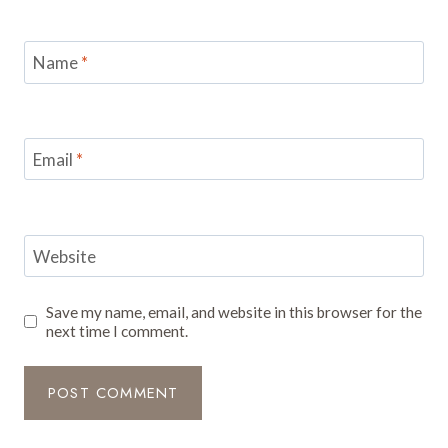
Name
*
Email
*
Website
Save my name, email, and website in this browser for the
next time I comment.