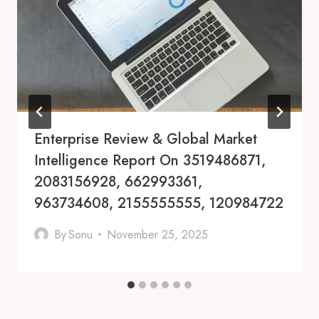
Enterprise Review & Global Market
Intelligence Report On 3519486871,
2083156928, 662993361,
963734608, 2155555555, 120984722
By
Sonu
November 25, 2025