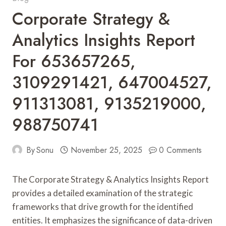
Corporate Strategy &
Analytics Insights Report
For 653657265,
3109291421, 647004527,
911313081, 9135219000,
988750741
By
Sonu
November 25, 2025
0 Comments
The Corporate Strategy & Analytics Insights Report
provides a detailed examination of the strategic
frameworks that drive growth for the identified
entities. It emphasizes the significance of data-driven