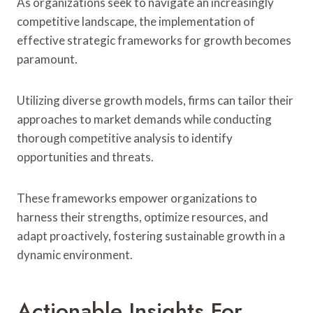
As organizations seek to navigate an increasingly
competitive landscape, the implementation of
effective strategic frameworks for growth becomes
paramount.
Utilizing diverse growth models, firms can tailor their
approaches to market demands while conducting
thorough competitive analysis to identify
opportunities and threats.
These frameworks empower organizations to
harness their strengths, optimize resources, and
adapt proactively, fostering sustainable growth in a
dynamic environment.
Actionable Insights For