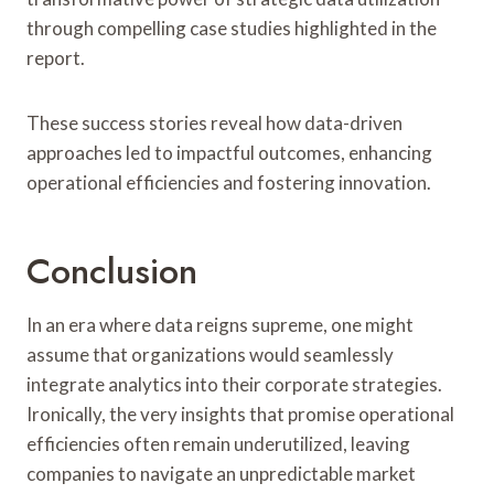
through compelling case studies highlighted in the
report.
These success stories reveal how data-driven
approaches led to impactful outcomes, enhancing
operational efficiencies and fostering innovation.
Conclusion
In an era where data reigns supreme, one might
assume that organizations would seamlessly
integrate analytics into their corporate strategies.
Ironically, the very insights that promise operational
efficiencies often remain underutilized, leaving
companies to navigate an unpredictable market