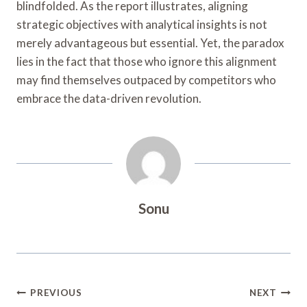
blindfolded. As the report illustrates, aligning
strategic objectives with analytical insights is not
merely advantageous but essential. Yet, the paradox
lies in the fact that those who ignore this alignment
may find themselves outpaced by competitors who
embrace the data-driven revolution.
Sonu
Post
PREVIOUS
NEXT