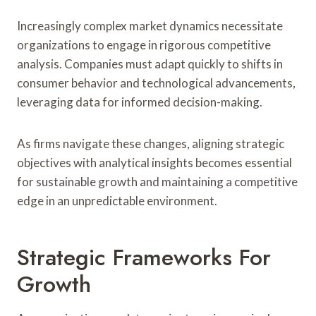
Increasingly complex market dynamics necessitate
organizations to engage in rigorous competitive
analysis. Companies must adapt quickly to shifts in
consumer behavior and technological advancements,
leveraging data for informed decision-making.
As firms navigate these changes, aligning strategic
objectives with analytical insights becomes essential
for sustainable growth and maintaining a competitive
edge in an unpredictable environment.
Strategic Frameworks For
Growth