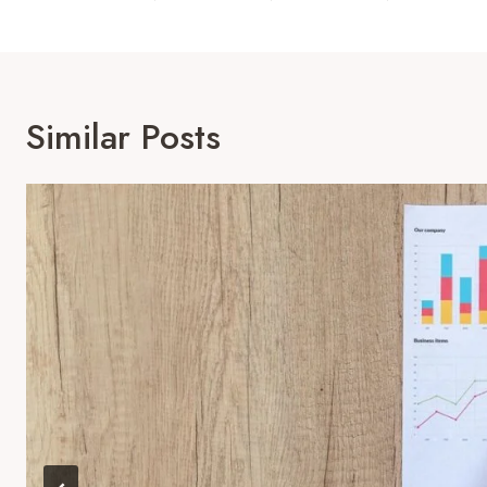
Similar Posts