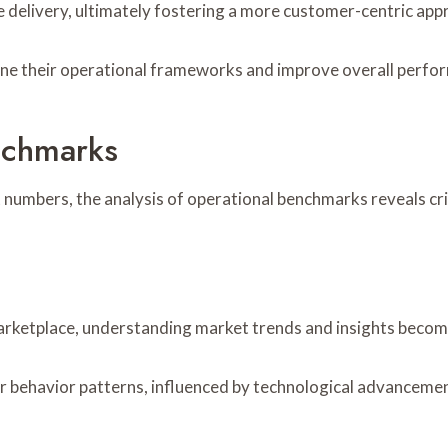
ce delivery, ultimately fostering a more customer-centric app
fine their operational frameworks and improve overall perfo
nchmarks
 numbers, the analysis of operational benchmarks reveals cri
arketplace, understanding market trends and insights become
 behavior patterns, influenced by technological advancemen