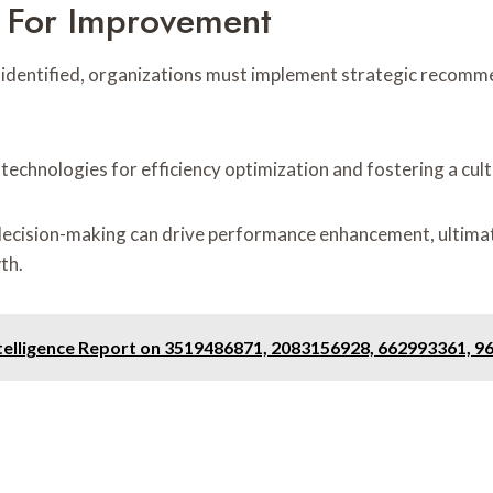
 For Improvement
s identified, organizations must implement strategic recom
 technologies for efficiency optimization and fostering a cu
 decision-making can drive performance enhancement, ultimat
th.
ntelligence Report on 3519486871, 2083156928, 662993361, 