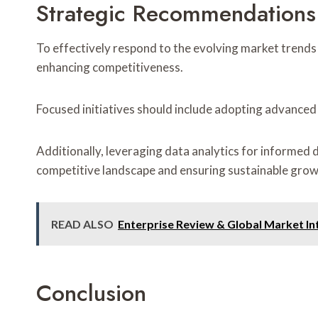
Strategic Recommendations
To effectively respond to the evolving market trend
enhancing competitiveness.
Focused initiatives should include adopting advanced
Additionally, leveraging data analytics for informed
competitive landscape and ensuring sustainable grow
READ ALSO
Enterprise Review & Global Market I
Conclusion