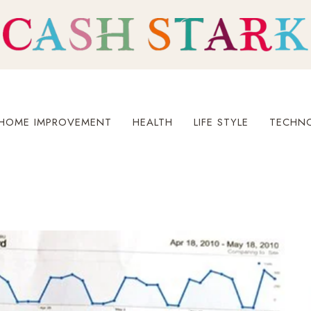
HOME IMPROVEMENT
HEALTH
LIFE STYLE
TECHN