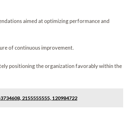
mendations aimed at optimizing performance and
lture of continuous improvement.
ely positioning the organization favorably within the
963734608, 2155555555, 120984722