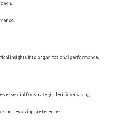
roach.
rmance.
tical insights into organizational performance.
s essential for strategic decision-making.
ts and evolving preferences.