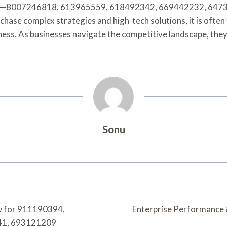
igits—8007246818, 613965559, 618492342, 669442232, 6473
s chase complex strategies and high-tech solutions, it is ofte
s. As businesses navigate the competitive landscape, they may
Sonu
ew for 911190394,
Enterprise Performance
41, 693121209