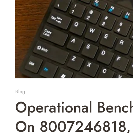
Blog
Operational Bench
On 8007246818,