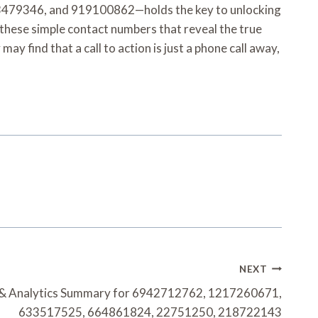
479346, and 919100862—holds the key to unlocking
n these simple contact numbers that reveal the true
 find that a call to action is just a phone call away,
NEXT
 & Analytics Summary for 6942712762, 1217260671,
633517525, 664861824, 22751250, 218722143