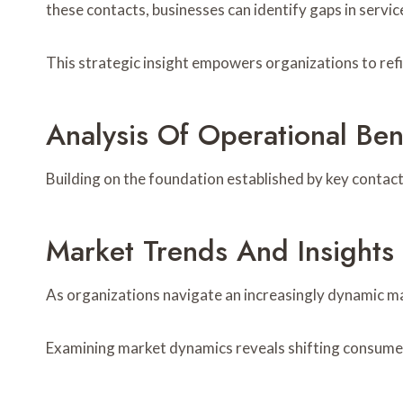
these contacts, businesses can identify gaps in servi
This strategic insight empowers organizations to re
Analysis Of Operational Be
Building on the foundation established by key contact
Market Trends And Insights
As organizations navigate an increasingly dynamic m
Examining market dynamics reveals shifting consumer