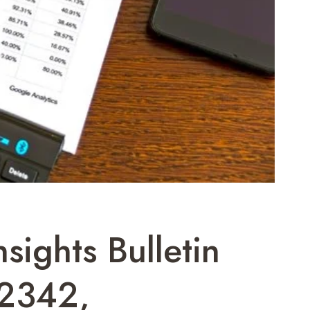
ights Bulletin
2342,