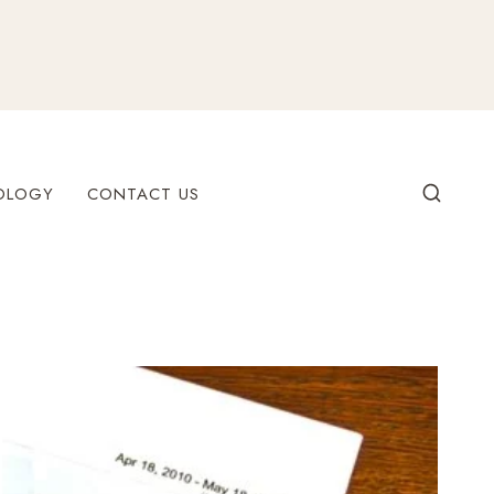
OLOGY
CONTACT US