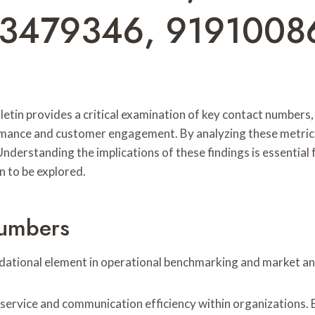
3479346, 9191008
letin provides a critical examination of key contact numbe
rmance and customer engagement. By analyzing these metrics
nderstanding the implications of these findings is essentia
 to be explored.
Numbers
dational element in operational benchmarking and market ana
ervice and communication efficiency within organizations. B