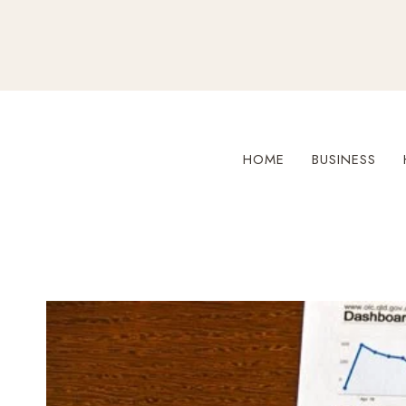
Skip
to
content
HOME
BUSINESS