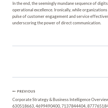
In the end, the seemingly mundane sequence of d
operational excellence. Ironically, while organization
pulse of customer engagement and service effectivenes
underscoring the power of direct communication.
Post
PREVIOUS
Navigation
Corporate Strategy & Business Intelligence Overvi
630518663, 4699490400, 7137844404, 87776518