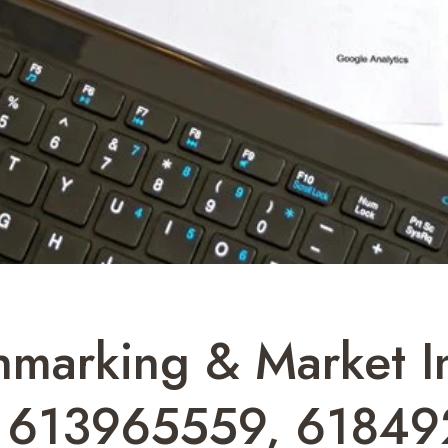
marking & Market Ins
 613965559, 61849