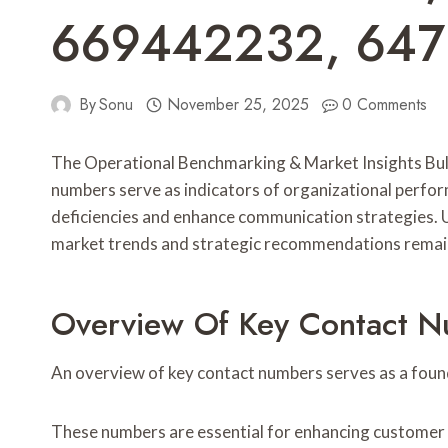
669442232, 647
By
Sonu
November 25, 2025
0 Comments
The Operational Benchmarking & Market Insights Bul
numbers serve as indicators of organizational perfo
deficiencies and enhance communication strategies. U
market trends and strategic recommendations remain
Overview Of Key Contact 
An overview of key contact numbers serves as a foun
These numbers are essential for enhancing customer s