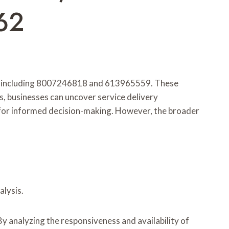
62
rs, including 8007246818 and 613965559. These
, businesses can uncover service delivery
l for informed decision-making. However, the broader
lysis.
y analyzing the responsiveness and availability of